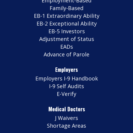
Employment-Based
Family-Based
EB-1 Extraordinary Ability
EB-2 Exceptional Ability
EB-5 Investors
Adjustment of Status
EADs
Advance of Parole
Employers
Employers I-9 Handbook
I-9 Self Audits
E-Verify
Medical Doctors
J Waivers
Shortage Areas