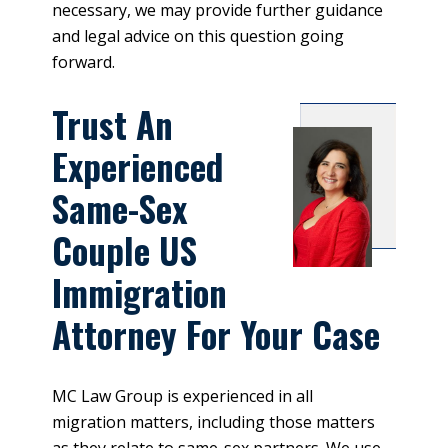
necessary, we may provide further guidance
and legal advice on this question going
forward.
Trust An
Experienced
Same-Sex
Couple US
Immigration
Attorney For Your Case
MC Law Group is experienced in all
migration matters, including those matters
as they relate to same-sex partners. We use