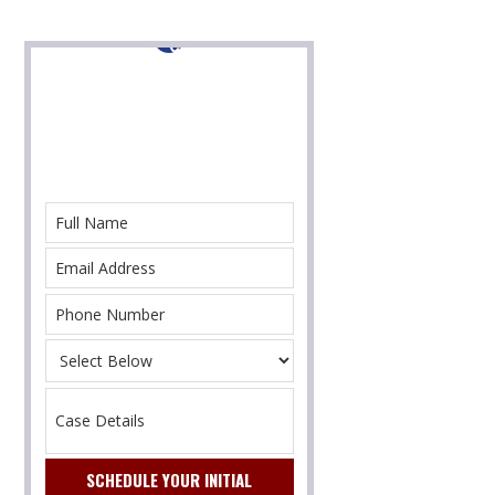
Contact Us For Help
With Your Immigration Case Today!