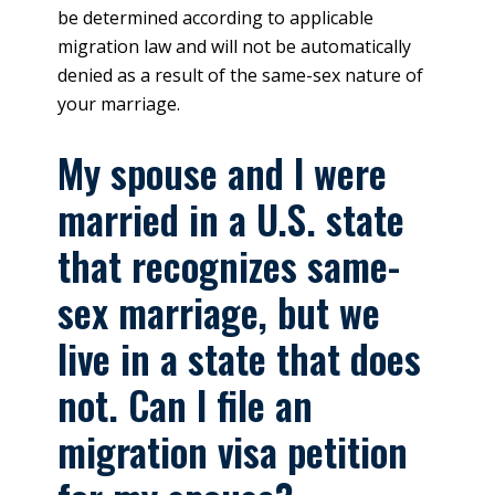
be determined according to applicable
migration law and will not be automatically
denied as a result of the same-sex nature of
your marriage.
My spouse and I were
married in a U.S. state
that recognizes same-
sex marriage, but we
live in a state that does
not. Can I file an
migration visa petition