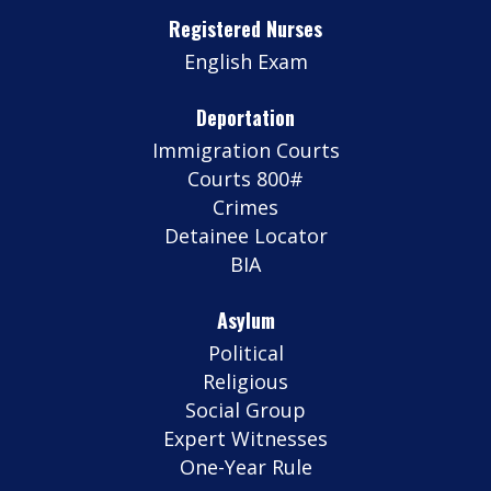
Registered Nurses
English Exam
Deportation
Immigration Courts
Courts 800#
Crimes
Detainee Locator
BIA
Asylum
Political
Religious
Social Group
Expert Witnesses
One-Year Rule