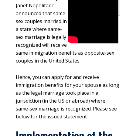
Janet Napolitano
announced that same
sex couples married in
a state where same-
sex marriage is legally
recognized will receive
same immigration benefits as opposite-sex
couples in the United States.
Hence, you can apply for and receive
immigration benefits for your spouse as long
as the legal marriage took place in a
jurisdiction (in the US or abroad) where
same-sex marriage is recognized. Please see
below for the issued statement.
Implementation of the