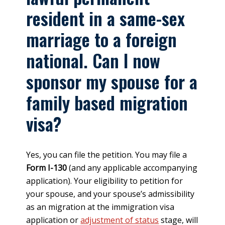
resident in a same-sex
marriage to a foreign
national. Can I now
sponsor my spouse for a
family based migration
visa?
Yes, you can file the petition. You may file a
Form I-130
(and any applicable accompanying
application). Your eligibility to petition for
your spouse, and your spouse’s admissibility
as an migration at the immigration visa
application or
adjustment of status
stage, will