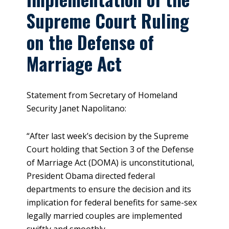
Supreme Court Ruling
on the Defense of
Marriage Act
Statement from Secretary of Homeland
Security Janet Napolitano:
“After last week’s decision by the Supreme
Court holding that Section 3 of the Defense
of Marriage Act (DOMA) is unconstitutional,
President Obama directed federal
departments to ensure the decision and its
implication for federal benefits for same-sex
legally married couples are implemented
swiftly and smoothly.