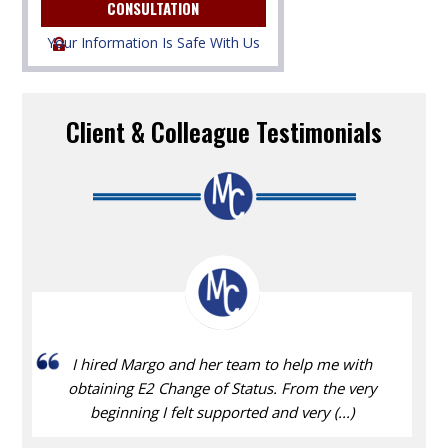
Your Information Is Safe With Us
Client & Colleague Testimonials
I hired Margo and her team to help me with
obtaining E2 Change of Status. From the very
beginning I felt supported and very (...)