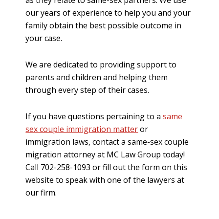
our years of experience to help you and your
family obtain the best possible outcome in
your case.
We are dedicated to providing support to
parents and children and helping them
through every step of their cases.
If you have questions pertaining to a
same
sex couple immigration matter
or
immigration laws, contact a same-sex couple
migration attorney at MC Law Group today!
Call 702-258-1093 or fill out the form on this
website to speak with one of the lawyers at
our firm.