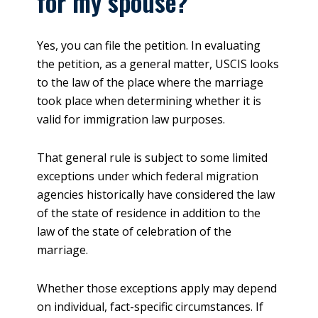
for my spouse?
Yes, you can file the petition. In evaluating
the petition, as a general matter, USCIS looks
to the law of the place where the marriage
took place when determining whether it is
valid for immigration law purposes.
That general rule is subject to some limited
exceptions under which federal migration
agencies historically have considered the law
of the state of residence in addition to the
law of the state of celebration of the
marriage.
Whether those exceptions apply may depend
on individual, fact-specific circumstances. If