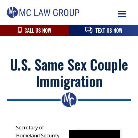
Skip
Skip
Skip
MC
to
to
to
Law
primary
main
primary
navigation
content
sidebar
CALL US NOW
TEXT US NOW
Group
U.S. Same Sex Couple
Immigration
Secretary of
Homeland Security