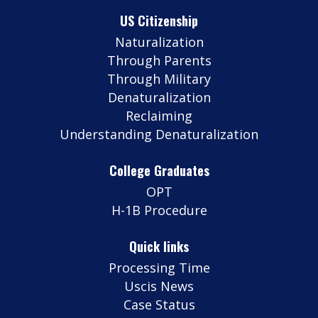
US Citizenship
Naturalization
Through Parents
Through Military
Denaturalization
Reclaiming
Understanding Denaturalization
College Graduates
OPT
H-1B Procedure
Quick links
Processing Time
Uscis News
Case Status