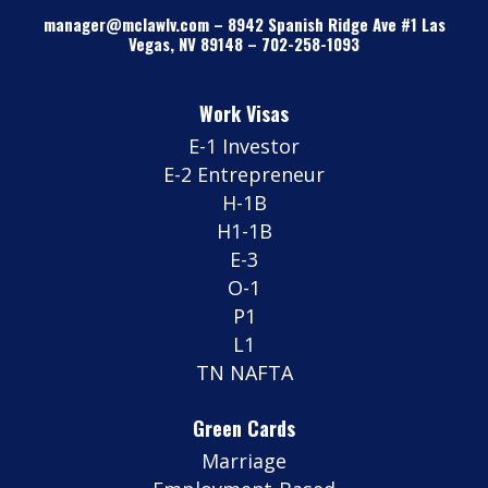
manager@mclawlv.com
–
8942 Spanish Ridge Ave #1 Las
Vegas, NV 89148
–
702-258-1093
Work Visas
E-1 Investor
E-2 Entrepreneur
H-1B
H1-1B
E-3
O-1
P1
L1
TN NAFTA
Green Cards
Marriage