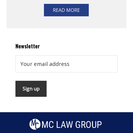
READ MORE
Newsletter