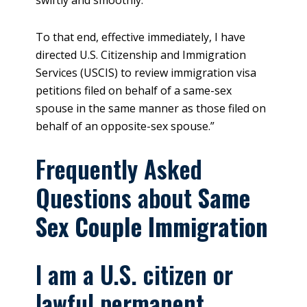
To that end, effective immediately, I have
directed U.S. Citizenship and Immigration
Services (USCIS) to review immigration visa
petitions filed on behalf of a same-sex
spouse in the same manner as those filed on
behalf of an opposite-sex spouse.”
Frequently Asked
Questions about
Same
Sex Couple Immigration
I am a U.S. citizen or
lawful permanent