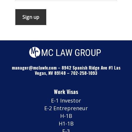
manager@mclawlv.com
–
8942 Spanish Ridge Ave #1 Las
Vegas, NV 89148
–
702-258-1093
Work Visas
E-1 Investor
E-2 Entrepreneur
H-1B
H1-1B
E-3