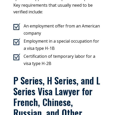
Key requirements that usually need to be
verified include:
An employment offer from an American
company
Employment in a special occupation for
a visa type H-1B
Certification of temporary labor for a
visa type H-2B
P Series, H Series, and L
Series Visa Lawyer for
French, Chinese,
Russian, and Other