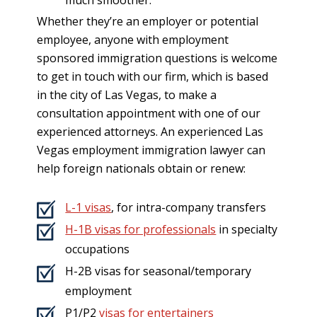
Whether they’re an employer or potential
employee, anyone with employment
sponsored immigration questions is welcome
to get in touch with our firm, which is based
in the city of Las Vegas, to make a
consultation appointment with one of our
experienced attorneys. An experienced Las
Vegas employment immigration lawyer can
help foreign nationals obtain or renew:
L-1 visas
, for intra-company transfers
H-1B visas for professionals
in specialty
occupations
H-2B visas for seasonal/temporary
employment
P1/P2
visas for entertainers