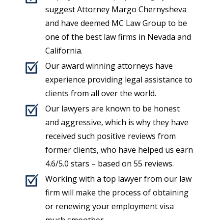
suggest Attorney Margo Chernysheva
and have deemed MC Law Group to be
one of the best law firms in Nevada and
California.
Our award winning attorneys have
experience providing legal assistance to
clients from all over the world.
Our lawyers are known to be honest
and aggressive, which is why they have
received such positive reviews from
former clients, who have helped us earn
4.6
/5.0 stars – based on
55
reviews
.
Working with a top lawyer from our law
firm will make the process of obtaining
or renewing your employment visa
much smoother.