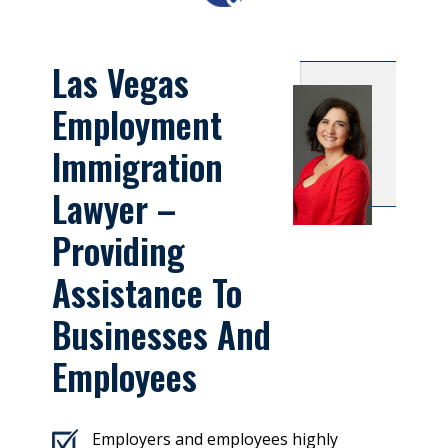
Las Vegas
Employment
Immigration
Lawyer –
Providing
Assistance To
Businesses And
Employees
Employers and employees highly