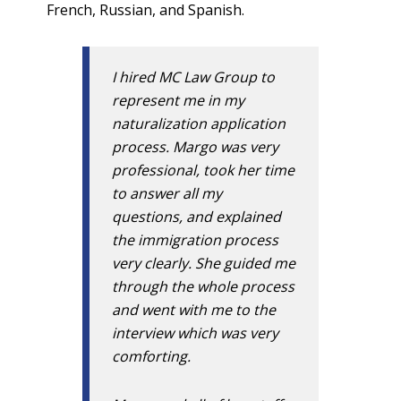
French, Russian, and Spanish.
I hired MC Law Group to
represent me in my
naturalization application
process. Margo was very
professional, took her time
to answer all my
questions, and explained
the immigration process
very clearly. She guided me
through the whole process
and went with me to the
interview which was very
comforting.