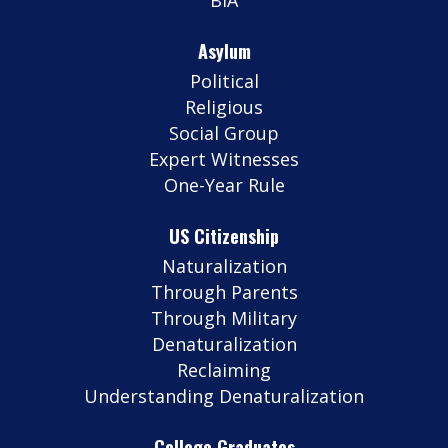
Asylum
Political
Religious
Social Group
Expert Witnesses
One-Year Rule
US Citizenship
Naturalization
Through Parents
Through Military
Denaturalization
Reclaiming
Understanding Denaturalization
College Graduates