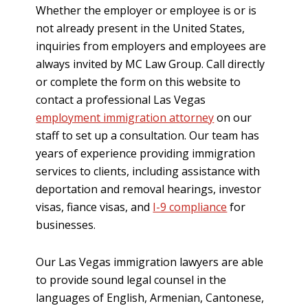
Whether the employer or employee is or is
not already present in the United States,
inquiries from employers and employees are
always invited by MC Law Group. Call directly
or complete the form on this website to
contact a professional Las Vegas
employment immigration attorney
on our
staff to set up a consultation. Our team has
years of experience providing immigration
services to clients, including assistance with
deportation and removal hearings, investor
visas, fiance visas, and
I-9 compliance
for
businesses.
Our Las Vegas immigration lawyers are able
to provide sound legal counsel in the
languages of English, Armenian, Cantonese,