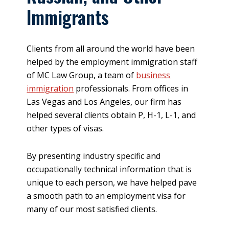
Immigrants
Clients from all around the world have been
helped by the employment immigration staff
of MC Law Group, a team of
business
immigration
professionals. From offices in
Las Vegas and Los Angeles, our firm has
helped several clients obtain P, H-1, L-1, and
other types of visas.
By presenting industry specific and
occupationally technical information that is
unique to each person, we have helped pave
a smooth path to an employment visa for
many of our most satisfied clients.