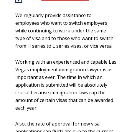
We regularly provide assistance to
employees who want to switch employers
while continuing to work under the same
type of visa and to those who want to switch
from H series to L series visas, or vice versa.
Working with an experienced and capable Las
Vegas employment immigration lawyer is as
important as ever. The time in which an
application is submitted will be absolutely
crucial because immigration laws cap the
amount of certain visas that can be awarded
each year.
Also, the rate of approval for new visa
applications can fluctuate due to the current