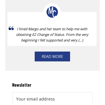
I hired Margo and her team to help me with
obtaining E2 Change of Status. From the very
beginning I felt supported and very (...)
READ MORE
Newsletter