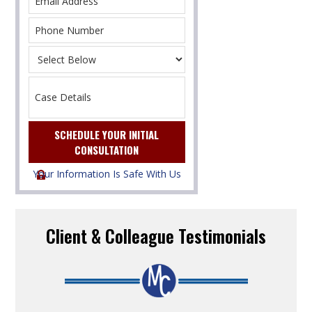
Your Information Is Safe With Us
Client & Colleague Testimonials