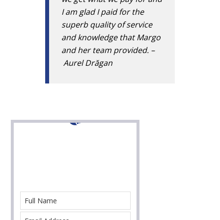
I am glad I paid for the
superb quality of service
and knowledge that Margo
and her team provided. –
Aurel Drăgan
Contact Us For Help
With Your Immigration Case Today!