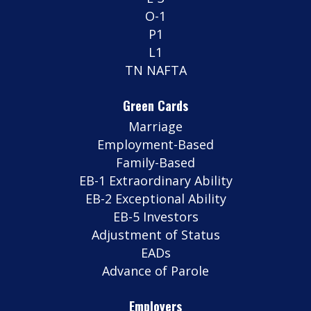
O-1
P1
L1
TN NAFTA
Green Cards
Marriage
Employment-Based
Family-Based
EB-1 Extraordinary Ability
EB-2 Exceptional Ability
EB-5 Investors
Adjustment of Status
EADs
Advance of Parole
Employers