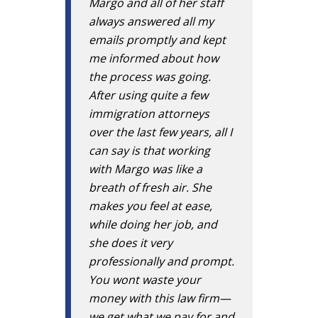
Margo and all of her staff
always answered all my
emails promptly and kept
me informed about how
the process was going.
After using quite a few
immigration attorneys
over the last few years, all I
can say is that working
with Margo was like a
breath of fresh air. She
makes you feel at ease,
while doing her job, and
she does it very
professionally and prompt.
You wont waste your
money with this law firm—
we get what we pay for and