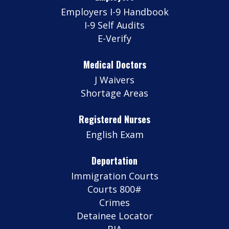
Employers I-9 Handbook
I-9 Self Audits
E-Verify
Medical Doctors
J Waivers
Shortage Areas
Registered Nurses
English Exam
Deportation
Immigration Courts
Courts 800#
Crimes
Detainee Locator
BIA