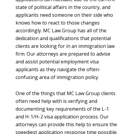
state of political affairs in the country, and
applicants need someone on their side who
knows how to react to those changes
accordingly. MC Law Group has all of the
dedication and qualifications that potential
clients are looking for in an immigration law
firm. Our attorneys are prepared to advise
and assist potential employment visa
applicants as they navigate the often-
confusing area of immigration policy.
One of the things that MC Law Group clients
often need help with is verifying and
documenting key requirements of the L-1
and H-1/H-2 visa application process. Our
attorneys can provide this help to ensure the
speediest application response time possible.