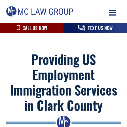
Skip
Skip
Skip
MC
to
to
to
Law
primary
main
primary
navigation
content
sidebar
CALL US NOW
TEXT US NOW
Group
Providing US
Employment
Immigration Services
in Clark County