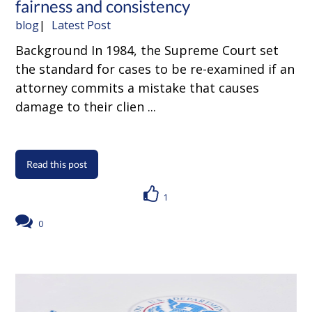
fairness and consistency
blog
Latest Post
Background In 1984, the Supreme Court set
the standard for cases to be re-examined if an
attorney commits a mistake that causes
damage to their clien ...
Read this post
1
0