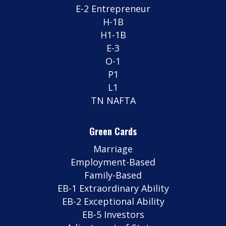
E-2 Entrepreneur
H-1B
H1-1B
E-3
O-1
P1
L1
TN NAFTA
Green Cards
Marriage
Employment-Based
Family-Based
EB-1 Extraordinary Ability
EB-2 Exceptional Ability
EB-5 Investors