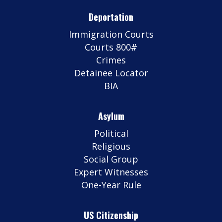
Deportation
Immigration Courts
Courts 800#
Crimes
Detainee Locator
BIA
Asylum
Political
Religious
Social Group
Expert Witnesses
One-Year Rule
US Citizenship