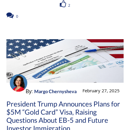
2
0
By:
February 27, 2025
Margo Chernysheva
President Trump Announces Plans for
$5M “Gold Card” Visa, Raising
Questions About EB-5 and Future
Investor Immigration