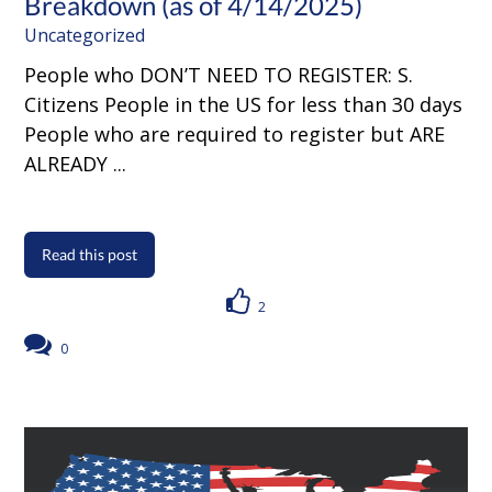
Breakdown (as of 4/14/2025)
Uncategorized
People who DON’T NEED TO REGISTER: S.
Citizens People in the US for less than 30 days
People who are required to register but ARE
ALREADY ...
Read this post
2
0