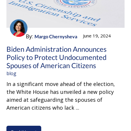
By:
June 19, 2024
Margo Chernysheva
Biden Administration Announces
Policy to Protect Undocumented
Spouses of American Citizens
blog
In a significant move ahead of the election,
the White House has unveiled a new policy
aimed at safeguarding the spouses of
American citizens who lack ...