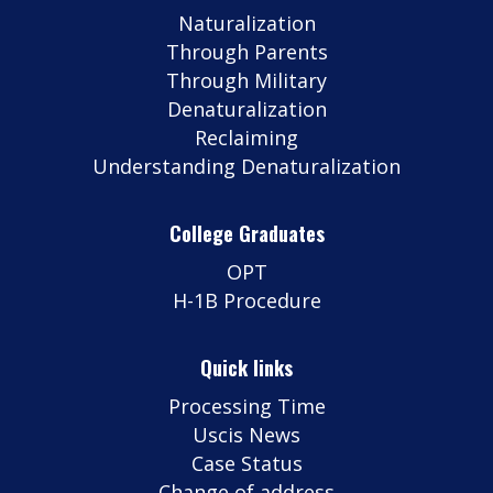
Naturalization
Through Parents
Through Military
Denaturalization
Reclaiming
Understanding Denaturalization
College Graduates
OPT
H-1B Procedure
Quick links
Processing Time
Uscis News
Case Status
Change of address