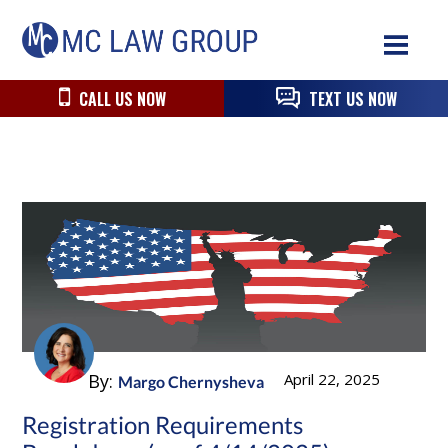
Skip
Skip
Skip
MC
to
to
to
Law
primary
main
primary
Group
navigation
content
sidebar
CALL US NOW
TEXT US NOW
By:
April 22, 2025
Margo Chernysheva
Registration Requirements