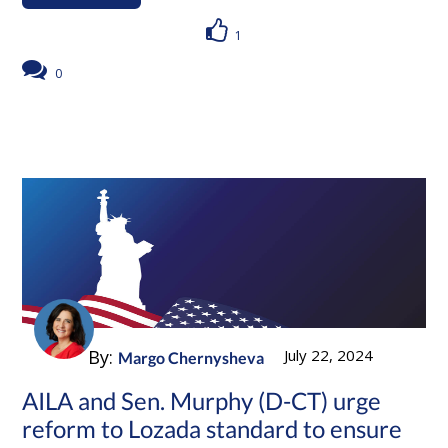
1
0
By:
July 22, 2024
Margo Chernysheva
AILA and Sen. Murphy (D-CT) urge
reform to Lozada standard to ensure