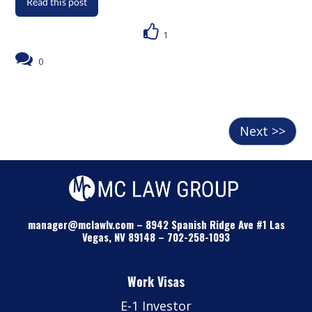
Read this post
1
0
Next >>
manager@mclawlv.com
–
8942 Spanish Ridge Ave #1 Las
Vegas, NV 89148
–
702-258-1093
Work Visas
E-1 Investor