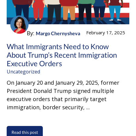
By:
February 17, 2025
Margo Chernysheva
What Immigrants Need to Know
About Trump’s Recent Immigration
Executive Orders
Uncategorized
On January 20 and January 29, 2025, former
President Donald Trump signed multiple
executive orders that primarily target
immigration, border security, ...
Read this post