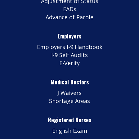
Adjustment of Status
EADs
Advance of Parole
Employers
Employers I-9 Handbook
I-9 Self Audits
E-Verify
Medical Doctors
J Waivers
Shortage Areas
Registered Nurses
English Exam