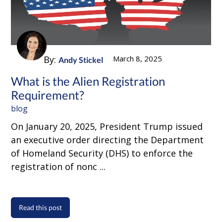
By:
March 8, 2025
Andy Stickel
What is the Alien Registration
Requirement?
blog
On January 20, 2025, President Trump issued
an executive order directing the Department
of Homeland Security (DHS) to enforce the
registration of nonc ...
Read this post