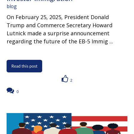
blog
On February 25, 2025, President Donald
Trump and Commerce Secretary Howard
Lutnick made a surprise announcement
regarding the future of the EB-5 Immig ...
Read this post
2
0