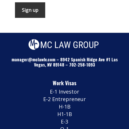
manager@mclawlv.com
–
8942 Spanish Ridge Ave #1 Las
Vegas, NV 89148
–
702-258-1093
Work Visas
E-1 Investor
E-2 Entrepreneur
H-1B
H1-1B
E-3
O-1