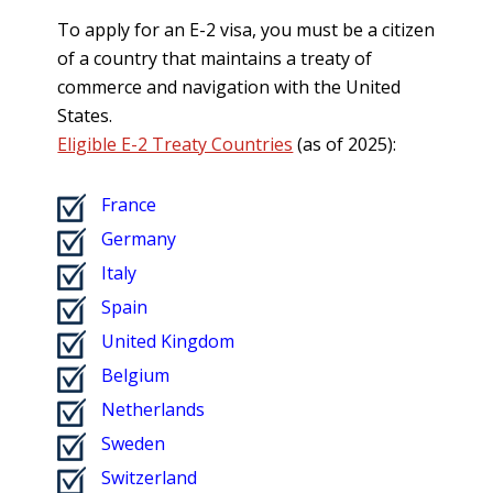
To apply for an E-2 visa, you must be a citizen
of a country that maintains a treaty of
commerce and navigation with the United
States.
Eligible E-2 Treaty Countries
(as of 2025):
France
Germany
Italy
Spain
United Kingdom
Belgium
Netherlands
Sweden
Switzerland