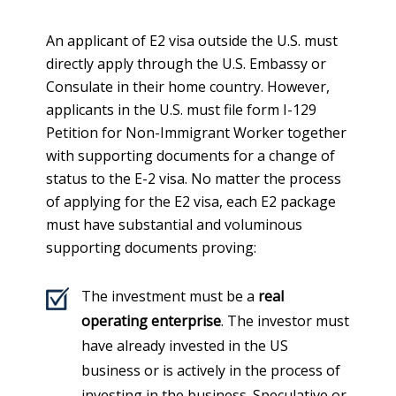
An applicant of E2 visa outside the U.S. must
directly apply through the U.S. Embassy or
Consulate in their home country. However,
applicants in the U.S. must file form I-129
Petition for Non-Immigrant Worker together
with supporting documents for a change of
status to the E-2 visa. No matter the process
of applying for the E2 visa, each E2 package
must have substantial and voluminous
supporting documents proving:
The investment must be a
real
operating enterprise
. The investor must
have already invested in the US
business or is actively in the process of
investing in the business. Speculative or