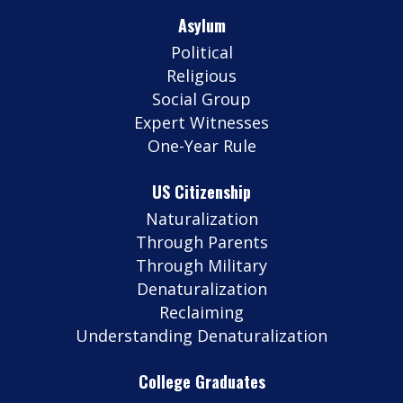
Asylum
Political
Religious
Social Group
Expert Witnesses
One-Year Rule
US Citizenship
Naturalization
Through Parents
Through Military
Denaturalization
Reclaiming
Understanding Denaturalization
College Graduates