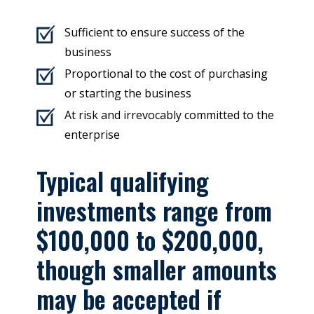
Sufficient to ensure success of the
business
Proportional to the cost of purchasing
or starting the business
At risk and irrevocably committed to the
enterprise
Typical qualifying
investments range from
$100,000 to $200,000,
though smaller amounts
may be accepted if