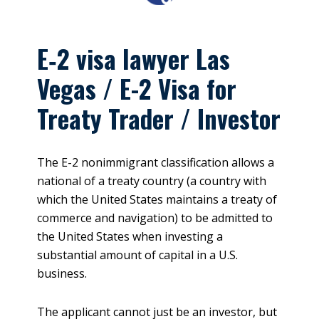
E‑2 visa lawyer Las
Vegas / E-2 Visa for
Treaty Trader / Investor
The E-2 nonimmigrant classification allows a
national of a treaty country (a country with
which the United States maintains a treaty of
commerce and navigation) to be admitted to
the United States when investing a
substantial amount of capital in a U.S.
business.
The applicant cannot just be an investor, but