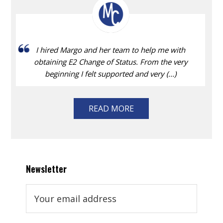
I hired Margo and her team to help me with
obtaining E2 Change of Status. From the very
beginning I felt supported and very (...)
READ MORE
Newsletter