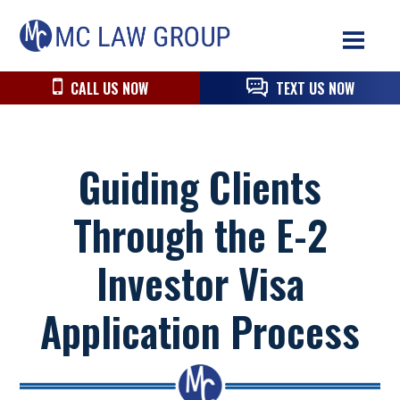
Skip
Skip
Skip
MC
to
to
to
Law
primary
main
primary
navigation
content
sidebar
CALL US NOW
TEXT US NOW
Group
Guiding Clients
Through the E-2
Investor Visa
Application Process