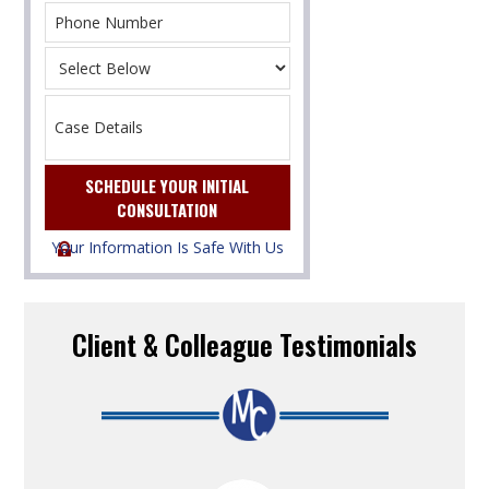
Your Information Is Safe With Us
Client & Colleague Testimonials