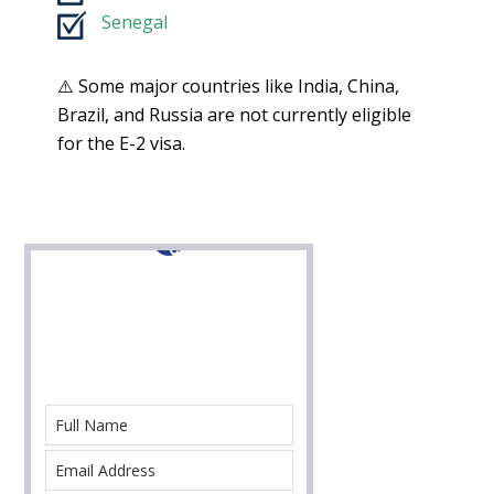
Senegal
⚠️ Some major countries like India, China,
Brazil, and Russia are not currently eligible
for the E-2 visa.
Contact Us For Help
With Your Immigration Case Today!