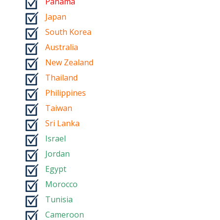
Panama
Japan
South Korea
Australia
New Zealand
Thailand
Philippines
Taiwan
Sri Lanka
Israel
Jordan
Egypt
Morocco
Tunisia
Cameroon