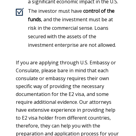
a significant economic impact in the U.S.
The investor must have
control of the
funds
, and the investment must be at
risk in the commercial sense. Loans
secured with the assets of the
investment enterprise are not allowed.
If you are applying through U.S. Embassy or
Consulate, please bare in mind that each
consulate or embassy requires their own
specific way of providing the necessary
documentation for the E2 visa, and some
require additional evidence. Our attorneys
have extensive experience in providing help
to E2 visa holder from different countries,
therefore, they can help you with the
preparation and application process for your