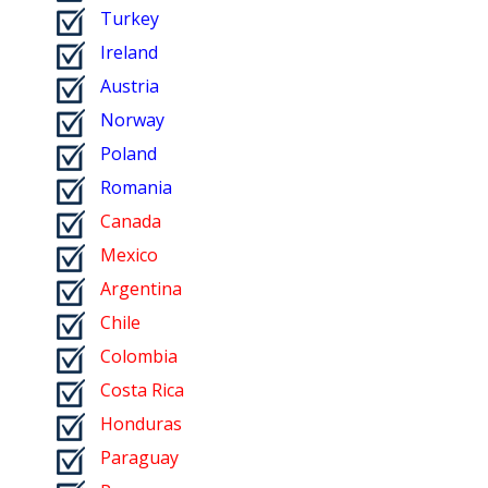
Turkey
Ireland
Austria
Norway
Poland
Romania
Canada
Mexico
Argentina
Chile
Colombia
Costa Rica
Honduras
Paraguay