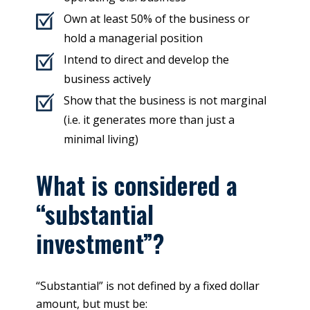
Own at least 50% of the business or
hold a managerial position
Intend to direct and develop the
business actively
Show that the business is not marginal
(i.e. it generates more than just a
minimal living)
What is considered a
“substantial
investment”?
“Substantial” is not defined by a fixed dollar
amount, but must be: