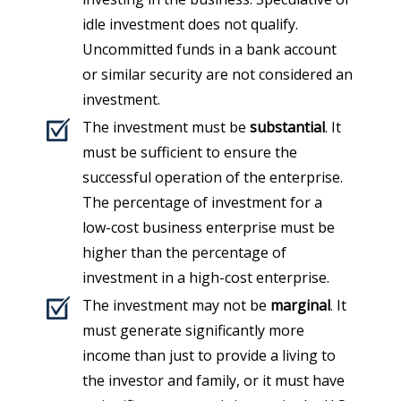
idle investment does not qualify.
Uncommitted funds in a bank account
or similar security are not considered an
investment.
The investment must be
substantial
. It
must be sufficient to ensure the
successful operation of the enterprise.
The percentage of investment for a
low-cost business enterprise must be
higher than the percentage of
investment in a high-cost enterprise.
The investment may not be
marginal
. It
must generate significantly more
income than just to provide a living to
the investor and family, or it must have