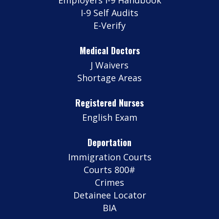
I-9 Self Audits
E-Verify
Medical Doctors
J Waivers
Shortage Areas
Registered Nurses
English Exam
Deportation
Immigration Courts
Courts 800#
Crimes
Detainee Locator
BIA