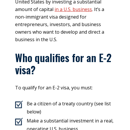
United States by investing a substantial
amount of capital
in a U.S. business
. It’s a
non-immigrant visa designed for
entrepreneurs, investors, and business
owners who want to develop and direct a
business in the U.S.
Who qualifies for an E-2
visa?
To qualify for an E-2 visa, you must:
Be a citizen of a treaty country (see list
below)
Make a substantial investment in a real,
operating U.S. business