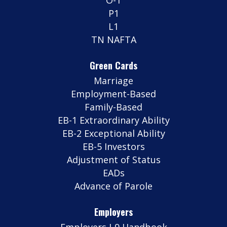
P1
L1
TN NAFTA
Green Cards
Marriage
Employment-Based
Family-Based
EB-1 Extraordinary Ability
EB-2 Exceptional Ability
EB-5 Investors
Adjustment of Status
EADs
Advance of Parole
Employers
Employers I-9 Handbook