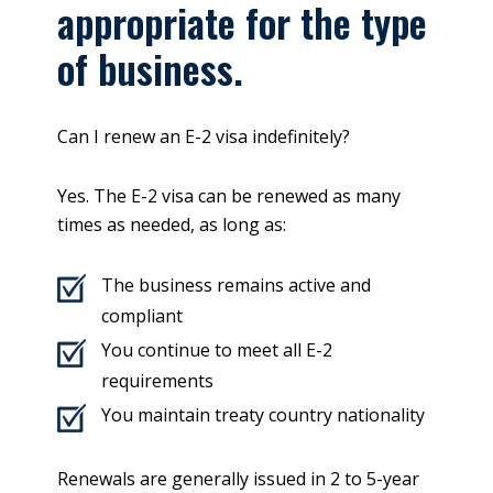
appropriate for the type
of business.
Can I renew an E-2 visa indefinitely?
Yes. The E-2 visa can be renewed as many
times as needed, as long as:
The business remains active and
compliant
You continue to meet all E-2
requirements
You maintain treaty country nationality
Renewals are generally issued in 2 to 5-year