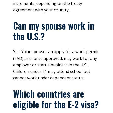
increments, depending on the treaty
agreement with your country.
Can my spouse work in
the U.S.?
Yes. Your spouse can apply for a work permit
(EAD) and, once approved, may work for any
employer or start a business in the U.S.
Children under 21 may attend school but
cannot work under dependent status.
Which countries are
eligible for the E-2 visa?