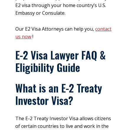
E2 visa through your home country’s U.S.
Embassy or Consulate.
Our E2 Visa Attorneys can help you,
contact
us now
!
E-2 Visa Lawyer FAQ &
Eligibility Guide
What is an E-2 Treaty
Investor Visa?
The E-2 Treaty Investor Visa allows citizens
of certain countries to live and work in the