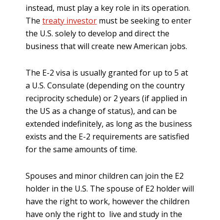
instead, must play a key role in its operation.
The
treaty investor
must be seeking to enter
the U.S. solely to develop and direct the
business that will create new American jobs.
The E-2 visa is usually granted for up to 5 at
a U.S. Consulate (depending on the country
reciprocity schedule) or 2 years (if applied in
the US as a change of status), and can be
extended indefinitely, as long as the business
exists and the E-2 requirements are satisfied
for the same amounts of time.
Spouses and minor children can join the E2
holder in the U.S. The spouse of E2 holder will
have the right to work, however the children
have only the right to live and study in the