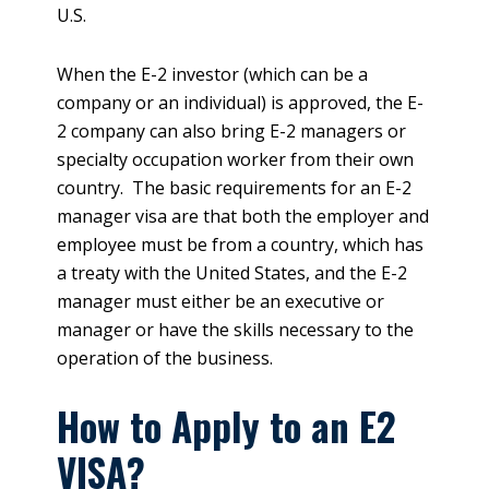
U.S.
When the E-2 investor (which can be a
company or an individual) is approved, the E-
2 company can also bring E-2 managers or
specialty occupation worker from their own
country. The basic requirements for an E-2
manager visa are that both the employer and
employee must be from a country, which has
a treaty with the United States, and the E-2
manager must either be an executive or
manager or have the skills necessary to the
operation of the business.
How to Apply to an E2
VISA?