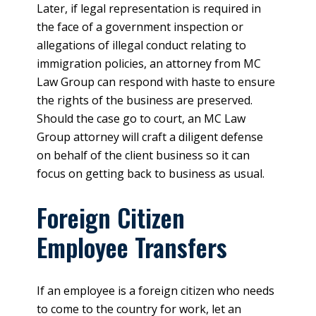
Later, if legal representation is required in
the face of a government inspection or
allegations of illegal conduct relating to
immigration policies, an attorney from MC
Law Group can respond with haste to ensure
the rights of the business are preserved.
Should the case go to court, an MC Law
Group attorney will craft a diligent defense
on behalf of the client business so it can
focus on getting back to business as usual.
Foreign Citizen
Employee Transfers
If an employee is a foreign citizen who needs
to come to the country for work, let an