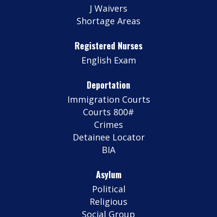
J Waivers
Shortage Areas
Registered Nurses
English Exam
Deportation
Immigration Courts
Courts 800#
Crimes
Detainee Locator
BIA
Asylum
Political
Religious
Social Group