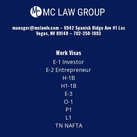
manager@mclawlv.com
–
8942 Spanish Ridge Ave #1 Las
Vegas, NV 89148
–
702-258-1093
Work Visas
E-1 Investor
E-2 Entrepreneur
H-1B
H1-1B
E-3
O-1
P1
L1
TN NAFTA