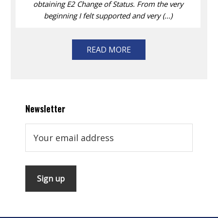
obtaining E2 Change of Status. From the very
beginning I felt supported and very (...)
READ MORE
Newsletter