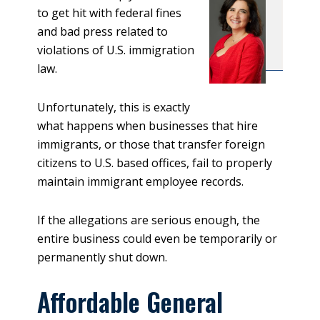
to get hit with federal fines
and bad press related to
violations of U.S. immigration
law.
Unfortunately, this is exactly
what happens when businesses that hire
immigrants, or those that transfer foreign
citizens to U.S. based offices, fail to properly
maintain immigrant employee records.
If the allegations are serious enough, the
entire business could even be temporarily or
permanently shut down.
Affordable General