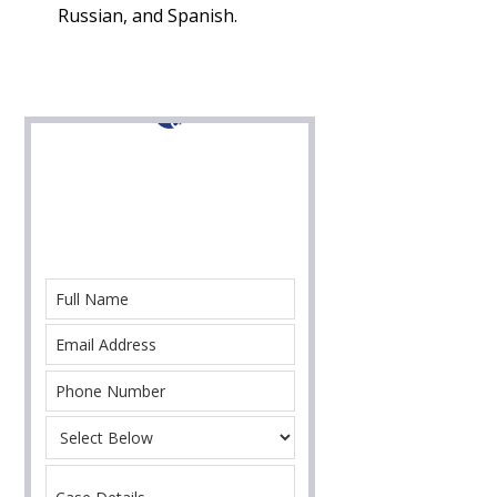
Russian, and Spanish.
Contact Us For Help
With Your Immigration Case Today!