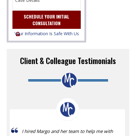
Your Information Is Safe With Us
Client & Colleague Testimonials
I hired Margo and her team to help me with