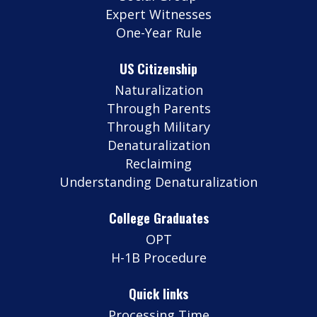
Expert Witnesses
One-Year Rule
US Citizenship
Naturalization
Through Parents
Through Military
Denaturalization
Reclaiming
Understanding Denaturalization
College Graduates
OPT
H-1B Procedure
Quick links
Processing Time