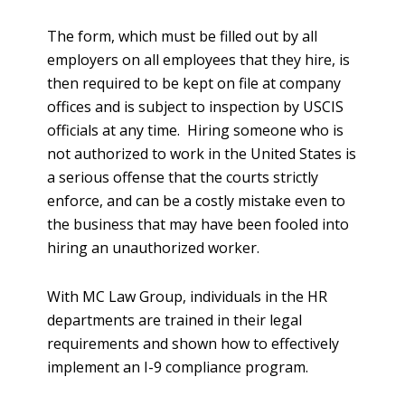
The form, which must be filled out by all
employers on all employees that they hire, is
then required to be kept on file at company
offices and is subject to inspection by USCIS
officials at any time. Hiring someone who is
not authorized to work in the United States is
a serious offense that the courts strictly
enforce, and can be a costly mistake even to
the business that may have been fooled into
hiring an unauthorized worker.
With MC Law Group, individuals in the HR
departments are trained in their legal
requirements and shown how to effectively
implement an I-9 compliance program.