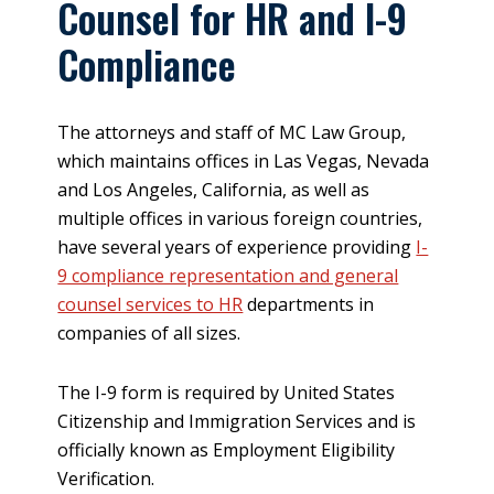
Counsel for HR and I-9
Compliance
The attorneys and staff of MC Law Group,
which maintains offices in Las Vegas, Nevada
and Los Angeles, California, as well as
multiple offices in various foreign countries,
have several years of experience providing
I-
9 compliance representation and general
counsel services to HR
departments in
companies of all sizes.
The I-9 form is required by United States
Citizenship and Immigration Services and is
officially known as Employment Eligibility
Verification.