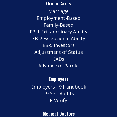
Green Cards
Marriage
Employment-Based
Family-Based
EB-1 Extraordinary Ability
EB-2 Exceptional Ability
EB-5 Investors
Adjustment of Status
EADs
Advance of Parole
Employers
Employers I-9 Handbook
I-9 Self Audits
E-Verify
Medical Doctors