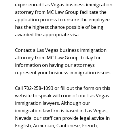
experienced Las Vegas business immigration
attorney from MC Law Group facilitate the
application process to ensure the employee
has the highest chance possible of being
awarded the appropriate visa.
Contact a Las Vegas business immigration
attorney from MC Law Group today for
information on having our attorneys
represent your business immigration issues.
Call 702-258-1093 or fill out the form on this
website to speak with one of our Las Vegas
immigration lawyers. Although our
immigration law firm is based in Las Vegas,
Nevada, our staff can provide legal advice in
English, Armenian, Cantonese, French,