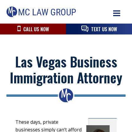
Skip
Skip
Skip
MC
to
to
to
Law
primary
main
primary
navigation
content
sidebar
CALL US NOW
TEXT US NOW
Group
Las Vegas Business
Immigration Attorney
These days, private
businesses simply can’t afford