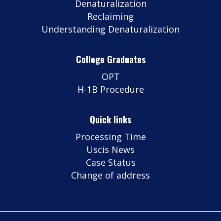
Denaturalization
Reclaiming
Understanding Denaturalization
College Graduates
OPT
H-1B Procedure
Quick links
Processing Time
Uscis News
Case Status
Change of address