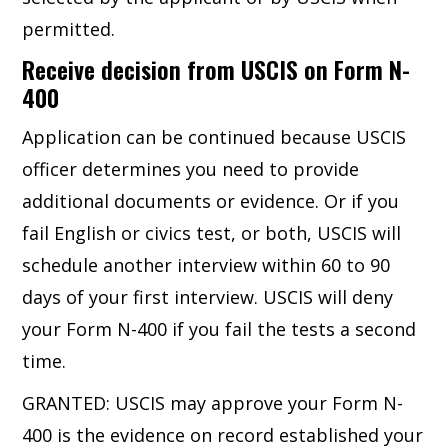
permitted.
Receive decision from USCIS on Form N-
400
Application can be continued because USCIS
officer determines you need to provide
additional documents or evidence. Or if you
fail English or civics test, or both, USCIS will
schedule another interview within 60 to 90
days of your first interview. USCIS will deny
your Form N-400 if you fail the tests a second
time.
GRANTED: USCIS may approve your Form N-
400 is the evidence on record established your