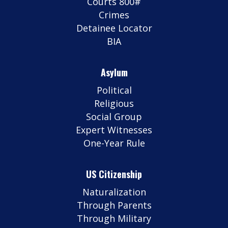
Courts 800#
Crimes
Detainee Locator
BIA
Asylum
Political
Religious
Social Group
Expert Witnesses
One-Year Rule
US Citizenship
Naturalization
Through Parents
Through Military