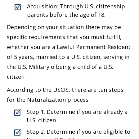
Acquisition: Through U.S. citizenship
parents before the age of 18.
Depending on your situation there may be
specific requirements that you must fulfill,
whether you are a Lawful Permanent Resident
of 5 years, married to a U.S. citizen, serving in
the U.S. Military o being a child of a U.S.
citizen.
According to the USCIS, there are ten steps
for the Naturalization process:
Step 1. Determine if you are already a
U.S. citizen
Step 2. Determine if you are eligible to