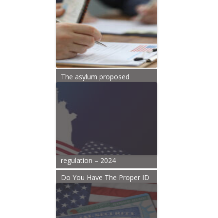
The asylum proposed
regulation – 2024
Do You Have The Proper ID