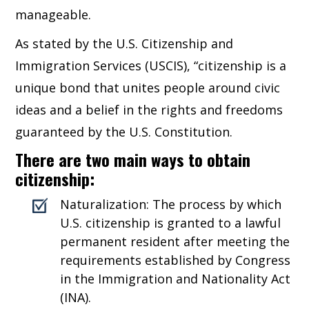
manageable.
As stated by the U.S. Citizenship and
Immigration Services (USCIS), “citizenship is a
unique bond that unites people around civic
ideas and a belief in the rights and freedoms
guaranteed by the U.S. Constitution.
There are two main ways to obtain
citizenship:
Naturalization: The process by which
U.S. citizenship is granted to a lawful
permanent resident after meeting the
requirements established by Congress
in the Immigration and Nationality Act
(INA).