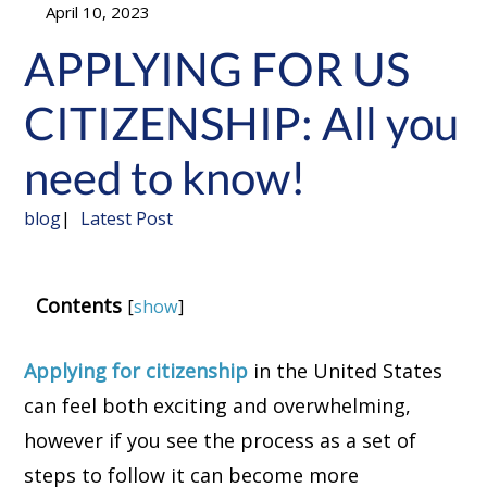
April 10, 2023
APPLYING FOR US
CITIZENSHIP: All you
need to know!
blog
Latest Post
Contents
[
show
]
Applying for citizenship
in the United States
can feel both exciting and overwhelming,
however if you see the process as a set of
steps to follow it can become more