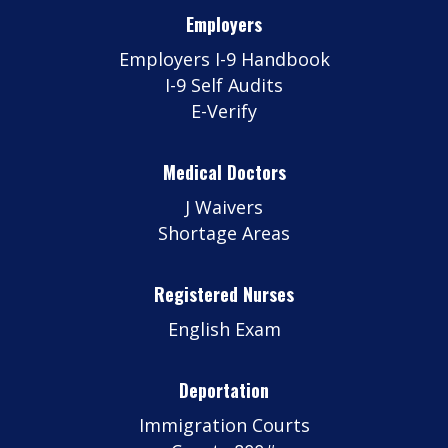
Employers
Employers I-9 Handbook
I-9 Self Audits
E-Verify
Medical Doctors
J Waivers
Shortage Areas
Registered Nurses
English Exam
Deportation
Immigration Courts