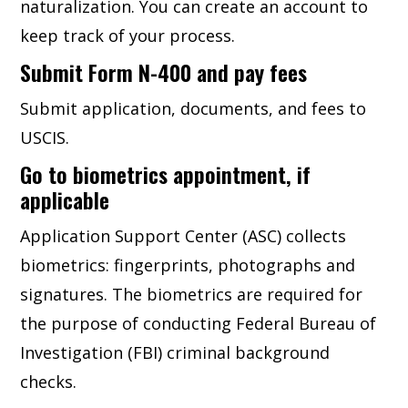
naturalization. You can create an account to
keep track of your process.
Submit Form N-400 and pay fees
Submit application, documents, and fees to
USCIS.
Go to biometrics appointment, if
applicable
Application Support Center (ASC) collects
biometrics: fingerprints, photographs and
signatures. The biometrics are required for
the purpose of conducting Federal Bureau of
Investigation (FBI) criminal background
checks.