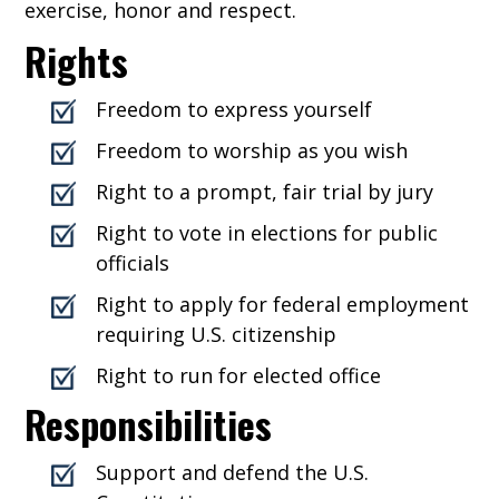
exercise, honor and respect.
Rights
Freedom to express yourself
Freedom to worship as you wish
Right to a prompt, fair trial by jury
Right to vote in elections for public
officials
Right to apply for federal employment
requiring U.S. citizenship
Right to run for elected office
Responsibilities
Support and defend the U.S.