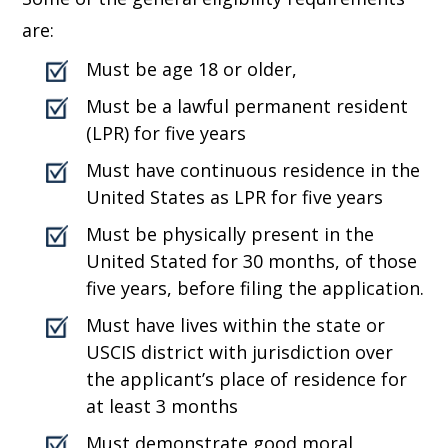
are:
Must be age 18 or older,
Must be a lawful permanent resident
(LPR) for five years
Must have continuous residence in the
United States as LPR for five years
Must be physically present in the
United Stated for 30 months, of those
five years, before filing the application.
Must have lives within the state or
USCIS district with jurisdiction over
the applicant’s place of residence for
at least 3 months
Must demonstrate good moral