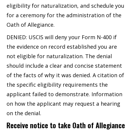
eligibility for naturalization, and schedule you
for a ceremony for the administration of the
Oath of Allegiance.
DENIED: USCIS will deny your Form N-400 if
the evidence on record established you are
not eligible for naturalization. The denial
should include a clear and concise statement
of the facts of why it was denied. A citation of
the specific eligibility requirements the
applicant failed to demonstrate. Information
on how the applicant may request a hearing
on the denial.
Receive notice to take Oath of Allegiance