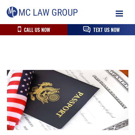
Skip
Skip
Skip
MC
to
to
to
Law
primary
main
primary
Group
navigation
content
sidebar
CALL US NOW
TEXT US NOW