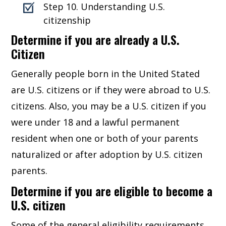
Step 10. Understanding U.S.
citizenship
Determine if you are already a U.S.
Citizen
Generally people born in the United Stated
are U.S. citizens or if they were abroad to U.S.
citizens. Also, you may be a U.S. citizen if you
were under 18 and a lawful permanent
resident when one or both of your parents
naturalized or after adoption by U.S. citizen
parents.
Determine if you are eligible to become a
U.S. citizen
Some of the general eligibility requirements