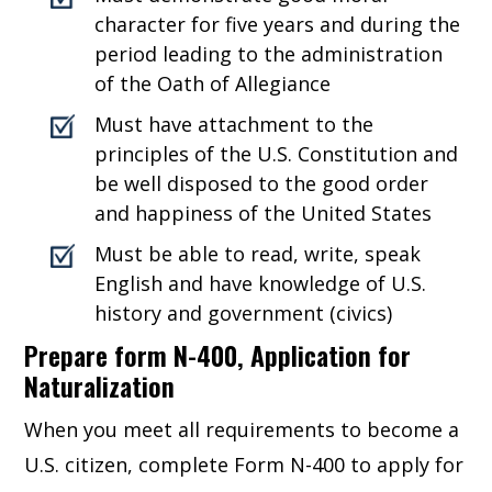
character for five years and during the
period leading to the administration
of the Oath of Allegiance
Must have attachment to the
principles of the U.S. Constitution and
be well disposed to the good order
and happiness of the United States
Must be able to read, write, speak
English and have knowledge of U.S.
history and government (civics)
Prepare form N-400, Application for
Naturalization
When you meet all requirements to become a
U.S. citizen, complete Form N-400 to apply for