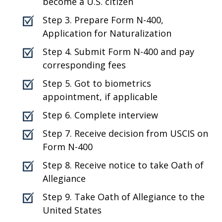
become a U.S. citizen
Step 3. Prepare Form N-400,
Application for Naturalization
Step 4. Submit Form N-400 and pay
corresponding fees
Step 5. Got to biometrics
appointment, if applicable
Step 6. Complete interview
Step 7. Receive decision from USCIS on
Form N-400
Step 8. Receive notice to take Oath of
Allegiance
Step 9. Take Oath of Allegiance to the
United States