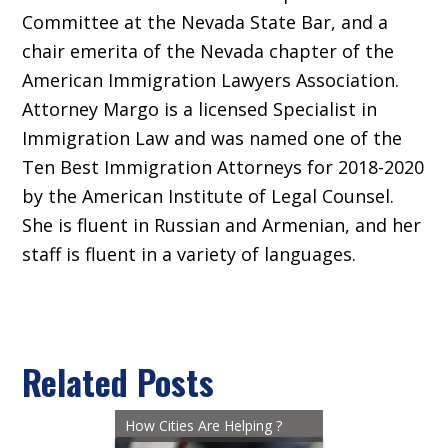
Committee at the Nevada State Bar, and a
chair emerita of the Nevada chapter of the
American Immigration Lawyers Association.
Attorney Margo is a licensed Specialist in
Immigration Law and was named one of the
Ten Best Immigration Attorneys for 2018-2020
by the American Institute of Legal Counsel.
She is fluent in Russian and Armenian, and her
staff is fluent in a variety of languages.
Related Posts
How Cities Are Helping ?