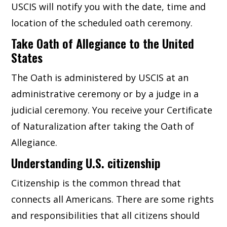
USCIS will notify you with the date, time and
location of the scheduled oath ceremony.
Take Oath of Allegiance to the United
States
The Oath is administered by USCIS at an
administrative ceremony or by a judge in a
judicial ceremony. You receive your Certificate
of Naturalization after taking the Oath of
Allegiance.
Understanding U.S. citizenship
Citizenship is the common thread that
connects all Americans. There are some rights
and responsibilities that all citizens should