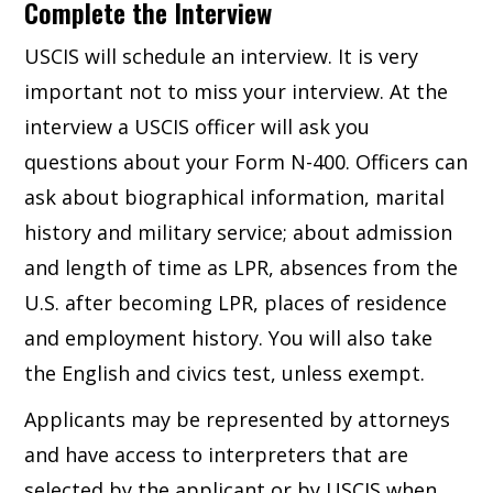
Complete the Interview
USCIS will schedule an interview. It is very
important not to miss your interview. At the
interview a USCIS officer will ask you
questions about your Form N-400. Officers can
ask about biographical information, marital
history and military service; about admission
and length of time as LPR, absences from the
U.S. after becoming LPR, places of residence
and employment history. You will also take
the English and civics test, unless exempt.
Applicants may be represented by attorneys
and have access to interpreters that are
selected by the applicant or by USCIS when