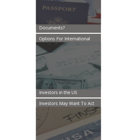
Documents?
Options For International
Investors in the US
Investors May Want To Act