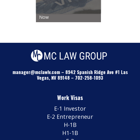
Now
manager@mclawlv.com
–
8942 Spanish Ridge Ave #1 Las
Vegas, NV 89148
–
702-258-1093
Work Visas
E-1 Investor
E-2 Entrepreneur
H-1B
H1-1B