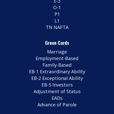
E-3
O-1
P1
L1
TN NAFTA
Green Cards
Marriage
Employment-Based
Family-Based
EB-1 Extraordinary Ability
EB-2 Exceptional Ability
EB-5 Investors
Adjustment of Status
EADs
Advance of Parole