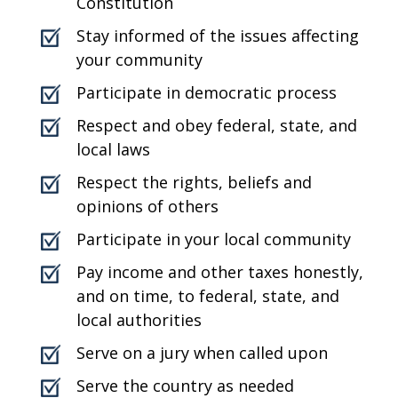
Constitution
Stay informed of the issues affecting
your community
Participate in democratic process
Respect and obey federal, state, and
local laws
Respect the rights, beliefs and
opinions of others
Participate in your local community
Pay income and other taxes honestly,
and on time, to federal, state, and
local authorities
Serve on a jury when called upon
Serve the country as needed