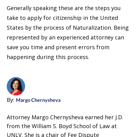
Generally speaking these are the steps you
take to apply for citizenship in the United
States by the process of Naturalization. Being
represented by an experienced attorney can
save you time and present errors from
happening during this process.
By:
Margo Chernysheva
Attorney Margo Chernysheva earned her J.D.
from the William S. Boyd School of Law at
UNLV. She is a chair of Fee Dispute