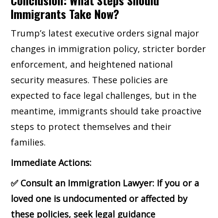
Immigrants Take Now?
Trump’s latest executive orders signal major
changes in immigration policy, stricter border
enforcement, and heightened national
security measures. These policies are
expected to face legal challenges, but in the
meantime, immigrants should take proactive
steps to protect themselves and their
families.
Immediate Actions:
✅
Consult an Immigration Lawyer: If you or a
loved one is undocumented or affected by
these policies, seek legal guidance