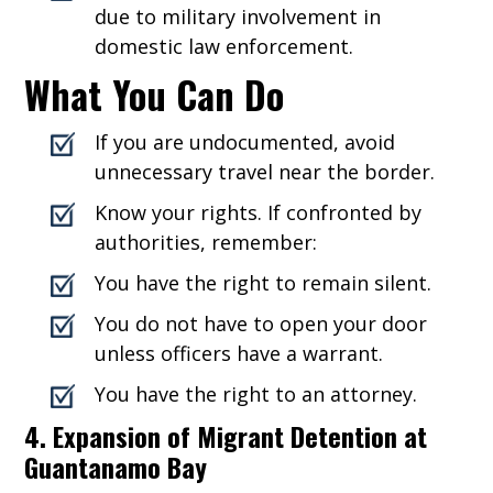
due to military involvement in
domestic law enforcement.
What You Can Do
If you are undocumented, avoid
unnecessary travel near the border.
Know your rights. If confronted by
authorities, remember:
You have the right to remain silent.
You do not have to open your door
unless officers have a warrant.
You have the right to an attorney.
4. Expansion of Migrant Detention at
Guantanamo Bay