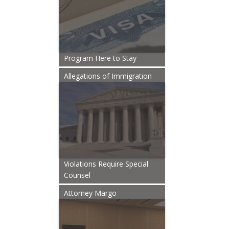
Program Here to Stay
Allegations of Immigration
Violations Require Special
Counsel
Attorney Margo