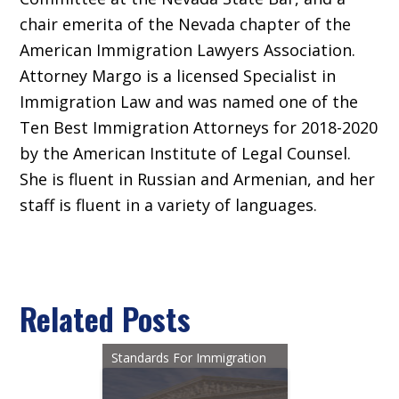
chair emerita of the Nevada chapter of the
American Immigration Lawyers Association.
Attorney Margo is a licensed Specialist in
Immigration Law and was named one of the
Ten Best Immigration Attorneys for 2018-2020
by the American Institute of Legal Counsel.
She is fluent in Russian and Armenian, and her
staff is fluent in a variety of languages.
Related Posts
Standards For Immigration