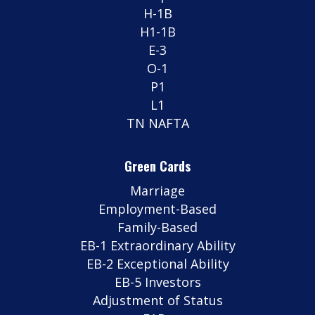
H-1B
H1-1B
E-3
O-1
P1
L1
TN NAFTA
Green Cards
Marriage
Employment-Based
Family-Based
EB-1 Extraordinary Ability
EB-2 Exceptional Ability
EB-5 Investors
Adjustment of Status