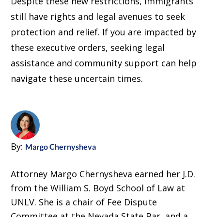
Despite these new restrictions, immigrants
still have rights and legal avenues to seek
protection and relief. If you are impacted by
these executive orders, seeking legal
assistance and community support can help
navigate these uncertain times.
By:
Margo Chernysheva
Attorney Margo Chernysheva earned her J.D.
from the William S. Boyd School of Law at
UNLV. She is a chair of Fee Dispute
Committee at the Nevada State Bar, and a