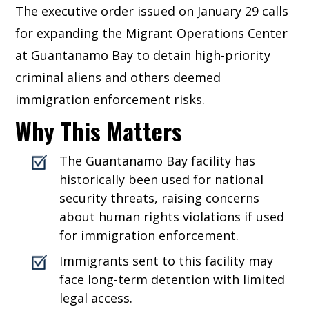
The executive order issued on January 29 calls
for expanding the Migrant Operations Center
at Guantanamo Bay to detain high-priority
criminal aliens and others deemed
immigration enforcement risks.
Why This Matters
The Guantanamo Bay facility has
historically been used for national
security threats, raising concerns
about human rights violations if used
for immigration enforcement.
Immigrants sent to this facility may
face long-term detention with limited
legal access.