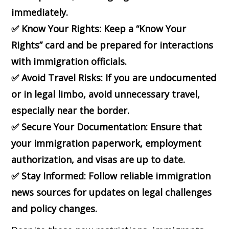
immediately.
✅
Know Your Rights: Keep a “Know Your
Rights” card and be prepared for interactions
with immigration officials.
✅
Avoid Travel Risks: If you are undocumented
or in legal limbo, avoid unnecessary travel,
especially near the border.
✅
Secure Your Documentation: Ensure that
your immigration paperwork, employment
authorization, and visas are up to date.
✅
Stay Informed: Follow reliable immigration
news sources for updates on legal challenges
and policy changes.