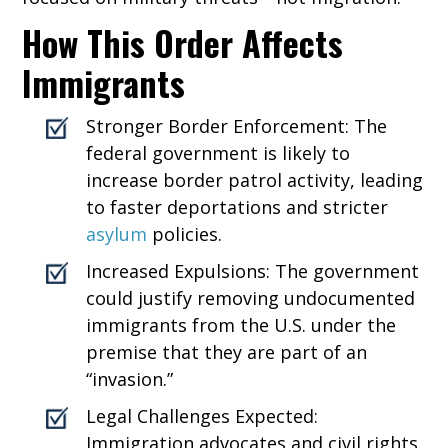
How This Order Affects
Immigrants
Stronger Border Enforcement: The
federal government is likely to
increase border patrol activity, leading
to faster deportations and stricter
asylum
policies.
Increased Expulsions: The government
could justify removing undocumented
immigrants from the U.S. under the
premise that they are part of an
“invasion.”
Legal Challenges Expected:
Immigration advocates and civil rights