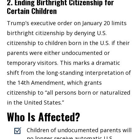
2. Ending Birthright Citizenship for
Certain Children
Trump’s executive order on January 20 limits
birthright citizenship by denying U.S.
citizenship to children born in the U.S. if their
parents were either undocumented or
temporary visitors. This marks a dramatic
shift from the long-standing interpretation of
the 14th Amendment, which grants
citizenship to “all persons born or naturalized
in the United States.”
Who Is Affected?
Children of undocumented parents will
no longer receive automatic U.S.