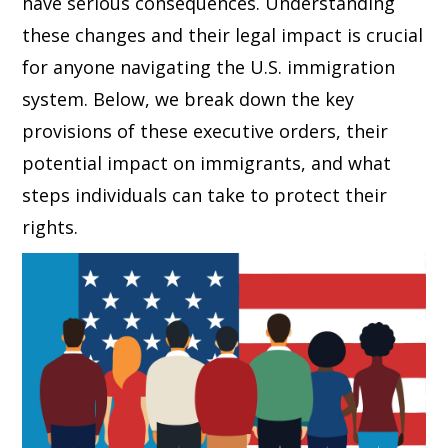
have serious consequences. Understanding
these changes and their legal impact is crucial
for anyone navigating the U.S. immigration
system. Below, we break down the key
provisions of these executive orders, their
potential impact on immigrants, and what
steps individuals can take to protect their
rights.