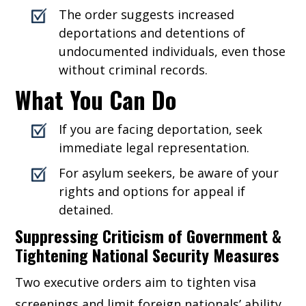
The order suggests increased
deportations and detentions of
undocumented individuals, even those
without criminal records.
What You Can Do
If you are facing deportation, seek
immediate legal representation.
For asylum seekers, be aware of your
rights and options for appeal if
detained.
Suppressing Criticism of Government &
Tightening National Security Measures
Two executive orders aim to tighten visa
screenings and limit foreign nationals’ ability