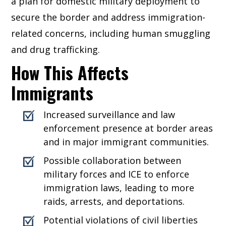
a plan for domestic military deployment to
secure the border and address immigration-
related concerns, including human smuggling
and drug trafficking.
How This Affects
Immigrants
Increased surveillance and law
enforcement presence at border areas
and in major immigrant communities.
Possible collaboration between
military forces and ICE to enforce
immigration laws, leading to more
raids, arrests, and deportations.
Potential violations of civil liberties