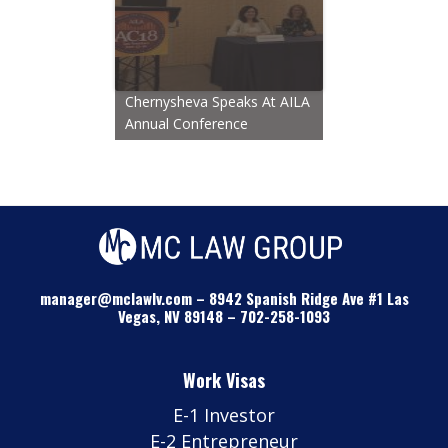
Chernysheva Speaks At AILA
Annual Conference
manager@mclawlv.com
–
8942 Spanish Ridge Ave #1 Las
Vegas, NV 89148
–
702-258-1093
Work Visas
E-1 Investor
E-2 Entrepreneur