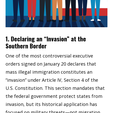
1. Declaring an “Invasion” at the
Southern Border
One of the most controversial executive
orders signed on January 20 declares that
mass illegal immigration constitutes an
“invasion” under Article IV, Section 4 of the
U.S. Constitution. This section mandates that
the federal government protect states from
invasion, but its historical application has
focused on military threats—not migration.