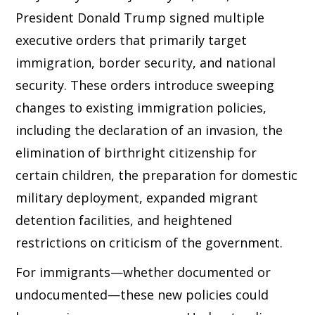
President Donald Trump signed multiple
executive orders that primarily target
immigration, border security, and national
security. These orders introduce sweeping
changes to existing immigration policies,
including the declaration of an invasion, the
elimination of birthright citizenship for
certain children, the preparation for domestic
military deployment, expanded migrant
detention facilities, and heightened
restrictions on criticism of the government.
For immigrants—whether documented or
undocumented—these new policies could