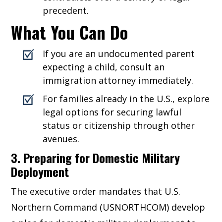
precedent.
What You Can Do
If you are an undocumented parent
expecting a child, consult an
immigration attorney immediately.
For families already in the U.S., explore
legal options for securing lawful
status or citizenship through other
avenues.
3. Preparing for Domestic Military
Deployment
The executive order mandates that U.S.
Northern Command (USNORTHCOM) develop