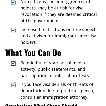
Non-citizens, including green card
holders, may be at risk for visa
revocation if they are deemed critical
of the government.
Increased restrictions on free speech
and activism for immigrants and visa
holders.
What You Can Do
Be mindful of your social media
activity, public statements, and
participation in political protests.
If you face visa denials or threats of
deportation due to political speech,
consult an immigration attorney.
Conclusion: What Steps Should