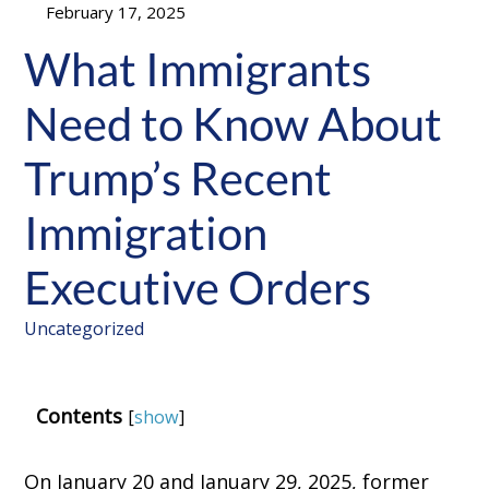
February 17, 2025
What Immigrants
Need to Know About
Trump’s Recent
Immigration
Executive Orders
Uncategorized
Contents
[
show
]
On January 20 and January 29, 2025, former