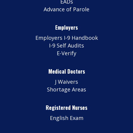
EADs
Advance of Parole
Employers
Employers I-9 Handbook
I-9 Self Audits
E-Verify
Medical Doctors
J Waivers
Shortage Areas
Registered Nurses
English Exam