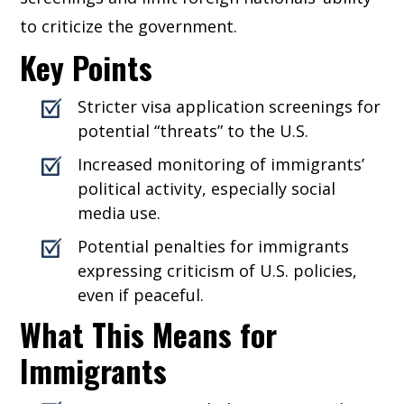
to criticize the government.
Key Points
Stricter visa application screenings for
potential “threats” to the U.S.
Increased monitoring of immigrants’
political activity, especially social
media use.
Potential penalties for immigrants
expressing criticism of U.S. policies,
even if peaceful.
What This Means for
Immigrants