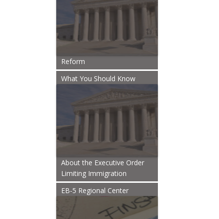
Reform
What You Should Know
About the Executive Order
Limiting Immigration
EB-5 Regional Center