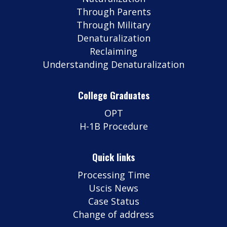
Through Parents
Through Military
Denaturalization
Reclaiming
Understanding Denaturalization
College Graduates
OPT
H-1B Procedure
Quick links
Processing Time
Uscis News
Case Status
Change of address