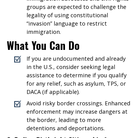
groups are expected to challenge the
legality of using constitutional
“invasion” language to restrict
immigration.
What You Can Do
If you are undocumented and already
in the U.S., consider seeking legal
assistance to determine if you qualify
for any relief, such as asylum, TPS, or
DACA (if applicable).
Avoid risky border crossings. Enhanced
enforcement may increase dangers at
the border, leading to more
detentions and deportations.