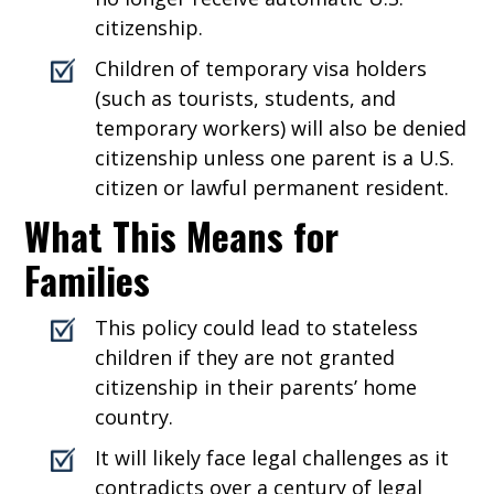
citizenship.
Children of temporary visa holders
(such as tourists, students, and
temporary workers) will also be denied
citizenship unless one parent is a U.S.
citizen or lawful permanent resident.
What This Means for
Families
This policy could lead to stateless
children if they are not granted
citizenship in their parents’ home
country.
It will likely face legal challenges as it
contradicts over a century of legal