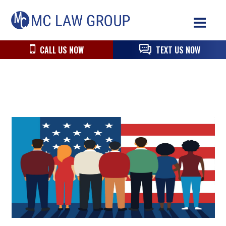
Skip
Skip
Skip
MC
to
to
to
Law
primary
main
primary
Group
navigation
content
sidebar
CALL US NOW
TEXT US NOW