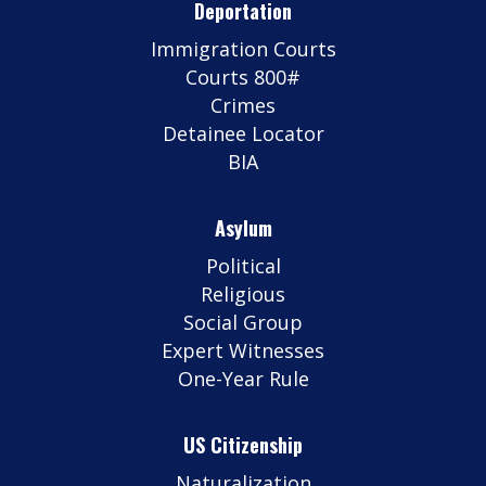
Deportation
Immigration Courts
Courts 800#
Crimes
Detainee Locator
BIA
Asylum
Political
Religious
Social Group
Expert Witnesses
One-Year Rule
US Citizenship
Naturalization