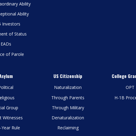
aordinary Ability
eptional Ability
 Investors
ent of Status
EADs
ce of Parole
Asylum
US Citizenship
College Gra
olitical
Naturalization
OPT
eligious
Through Parents
H-1B Proc
ial Group
Through Military
t Witnesses
Denaturalization
-Year Rule
Reclaiming