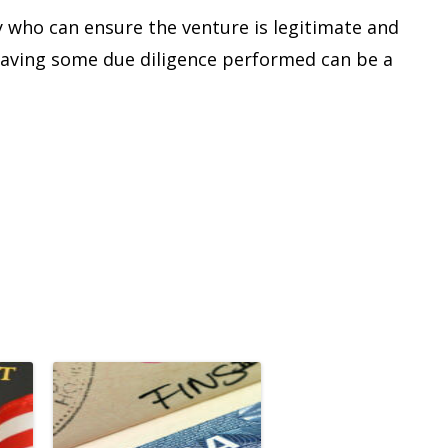
y who can ensure the venture is legitimate and
t having some due diligence performed can be a