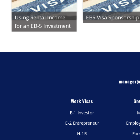
Using Rental Income
EB5 Visa Sponsorship
for an EB-5 Investment
manager@
Work Visas
Gr
E-1 Investor
M
E-2 Entrepreneur
Emplo
H-1B
Fam