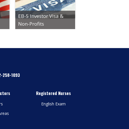
EB-5 Investor Visa &
Non-Profits
2-258-1093
ctors
Registered Nurses
rs
English Exam
Areas