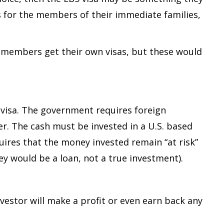
sas for the members of their immediate families,
y members get their own visas, but these would
r visa. The government requires foreign
her. The cash must be invested in a U.S. based
quires that the money invested remain “at risk”
y would be a loan, not a true investment).
vestor will make a profit or even earn back any