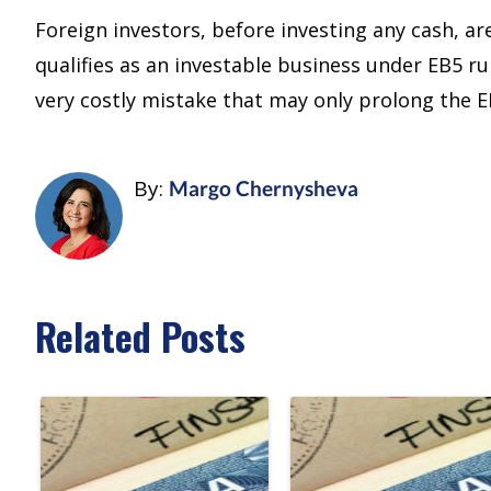
Foreign investors, before investing any cash, a
qualifies as an investable business under EB5 ru
very costly mistake that may only prolong the 
By:
Margo Chernysheva
Related Posts