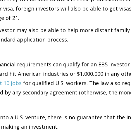
r visa, foreign investors will also be able to get vi
e of 21.
nvestor may also be able to help more distant famil
andard application process.
nancial requirements can qualify for an EB5 investo
 hard hit American industries or $1,000,000 in any ot
t 10 jobs
for qualified U.S. workers. The law also re
ed by any secondary agreement (otherwise, the mone
to a U.S. venture, there is no guarantee that the in
 of making an investment.