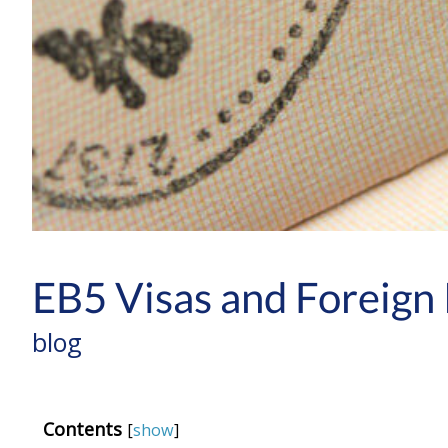
EB5 Visas and Foreign 
blog
Contents
[
show
]