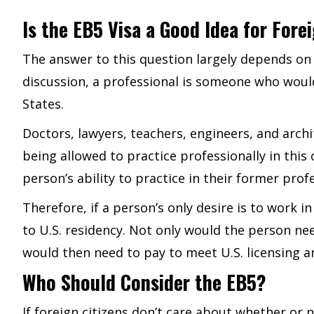
Is the EB5 Visa a Good Idea for Fore
The answer to this question largely depends on 
discussion, a professional is someone who would 
States.
Doctors, lawyers, teachers, engineers, and arch
being allowed to practice professionally in thi
person’s ability to practice in their former prof
Therefore, if a person’s only desire is to work 
to U.S. residency. Not only would the person n
would then need to pay to meet U.S. licensing 
Who Should Consider the EB5?
If foreign citizens don’t care about whether or 