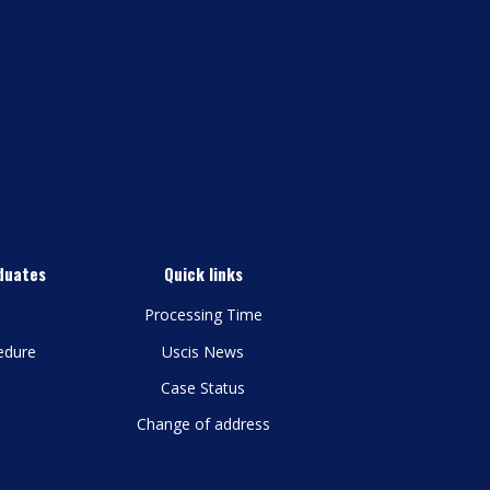
duates
Quick links
Processing Time
edure
Uscis News
Case Status
Change of address