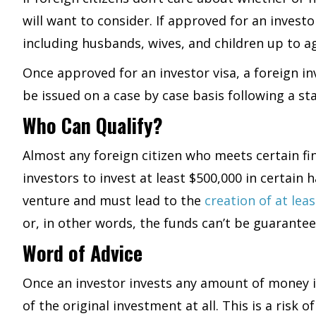
will want to consider. If approved for an investo
including husbands, wives, and children up to ag
Once approved for an investor visa, a foreign i
be issued on a case by case basis following a st
Who Can Qualify?
Almost any foreign citizen who meets certain fi
investors to invest at least $500,000 in certain
venture and must lead to the
creation of at leas
or, in other words, the funds can’t be guarante
Word of Advice
Once an investor invests any amount of money in
of the original investment at all. This is a risk