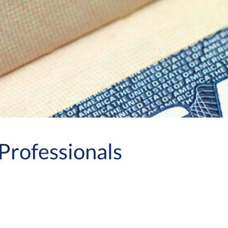
Professionals