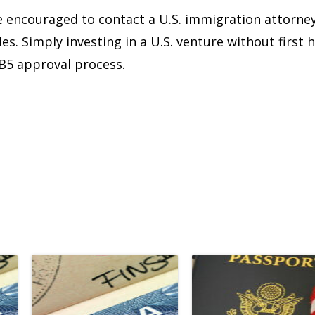
re encouraged to contact a U.S. immigration attorne
les. Simply investing in a U.S. venture without firs
EB5 approval process.