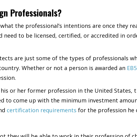
ign Professionals?
what the professional’s intentions are once they re
need to be licensed, certified, or accredited in ord
itects are just some of the types of professionals 
s country. Whether or not a person is awarded an
EB5
ession.
in his or her former profession in the United States,
eed to come up with the minimum investment amount 
and
certification requirements
for the profession he 
not they will be able to work in their profession of