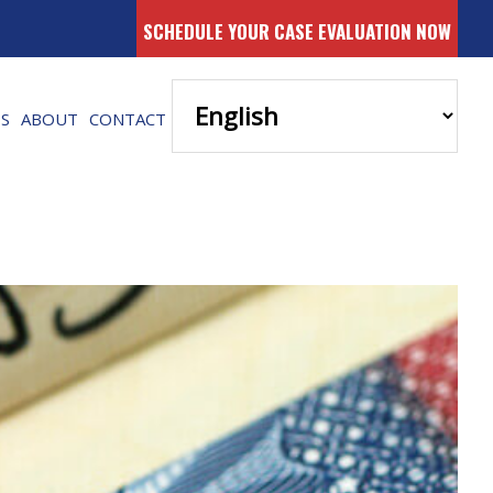
SCHEDULE YOUR CASE EVALUATION NOW
ES
ABOUT
CONTACT