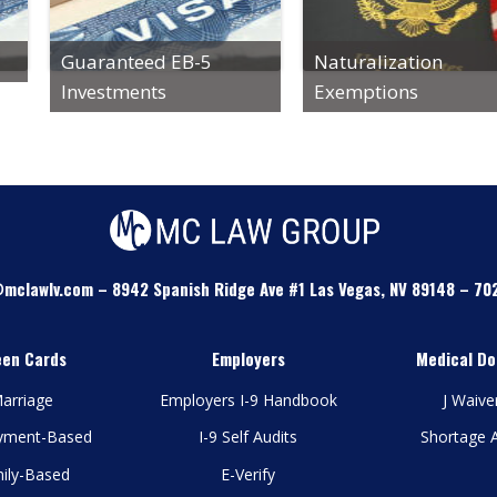
Guaranteed EB-5
Naturalization
Investments
Exemptions
mclawlv.com
–
8942 Spanish Ridge Ave #1 Las Vegas, NV 89148
–
70
een Cards
Employers
Medical Do
arriage
Employers I-9 Handbook
J Waive
yment-Based
I-9 Self Audits
Shortage 
ily-Based
E-Verify