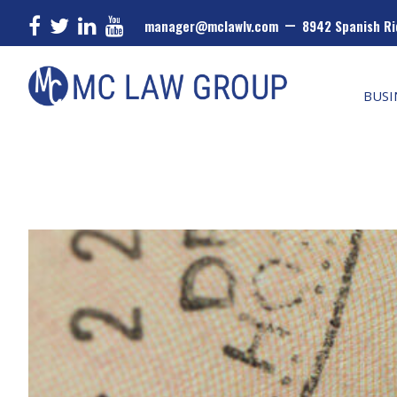
–
manager@mclawlv.com
8942 Spanish Ri
Skip
Skip
Skip
MC
Law
to
to
to
BUSI
Group
primary
main
primary
navigation
content
sidebar