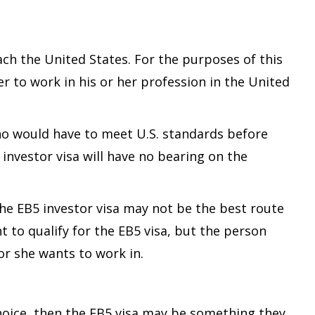
ach the United States. For the purposes of this
er to work in his or her profession in the United
who would have to meet U.S. standards before
investor visa will have no bearing on the
 the EB5 investor visa may not be the best route
to qualify for the EB5 visa, but the person
or she wants to work in.
 choice, then the EB5 visa may be something they