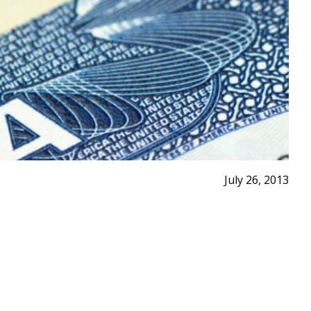
July 26, 2013