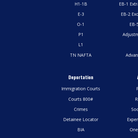
H1-1B
EB-1 Extr
E-3
EB-2 Exc
O-1
EB-5
P1
Adjustm
L1
TN NAFTA
Advan
Deportation
Immigration Courts
P
Courts 800#
R
Crimes
Soc
Detainee Locator
Exper
BIA
One