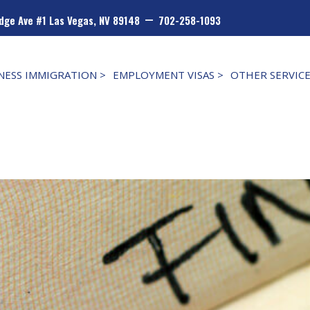
–
dge Ave #1 Las Vegas, NV 89148
702-258-1093
NESS IMMIGRATION >
EMPLOYMENT VISAS >
OTHER SERVIC