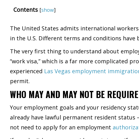
Contents
[
show
]
The United States admits international workers 
in the U.S. Different terms and conditions hav
The very first thing to understand about employ
“work visa,” which is a far more complicated pr
experienced
Las Vegas employment immigratio
permit.
WHO MAY AND MAY NOT BE REQUIRE
Your employment goals and your residency status
already have lawful permanent resident status – 
not need to apply for an employment
authoriz