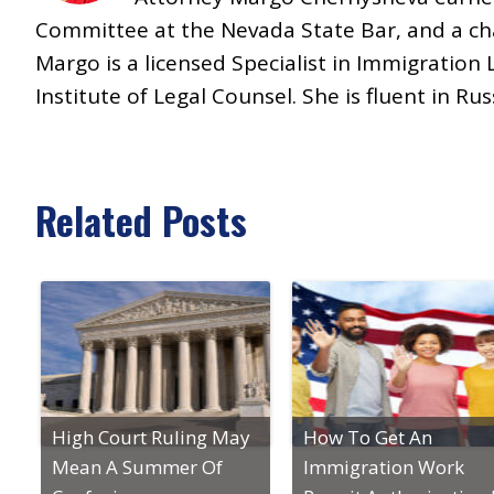
Committee at the Nevada State Bar, and a ch
Margo is a licensed Specialist in Immigrati
Institute of Legal Counsel. She is fluent in Ru
Related Posts
High Court Ruling May
How To Get An
Mean A Summer Of
Immigration Work