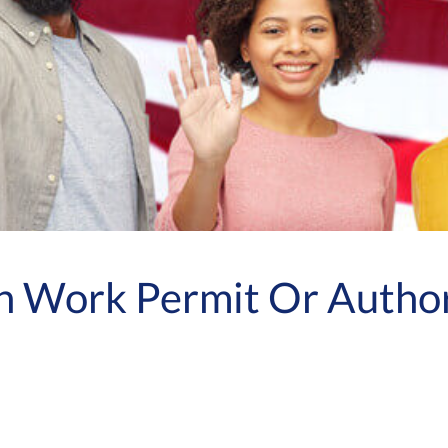
n Work Permit Or Author