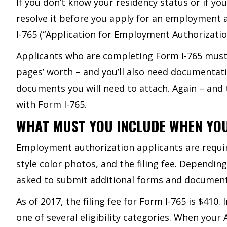
If you don’t know your residency status or if yo
resolve it before you apply for an employment
I-765 (“Application for Employment Authorizatio
Applicants who are completing Form I-765 must de
pages’ worth – and you’ll also need documentatio
documents you will need to attach. Again – and 
with Form I-765.
WHAT MUST YOU INCLUDE WHEN YO
Employment authorization applicants are require
style color photos, and the filing fee. Depending
asked to submit additional forms and document
As of 2017, the filing fee for Form I-765 is $410.
one of several eligibility categories. When you