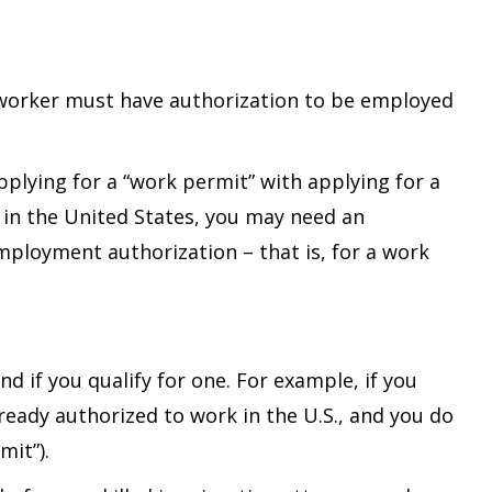
l worker must have authorization to be employed
plying for a “work permit” with applying for a
y in the United States, you may need an
employment authorization – that is, for a work
 if you qualify for one. For example, if you
lready authorized to work in the U.S., and you do
mit”).