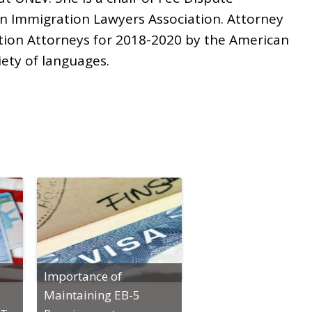
n Immigration Lawyers Association. Attorney
tion Attorneys for 2018-2020 by the American
iety of languages.
Importance of
Maintaining EB-5