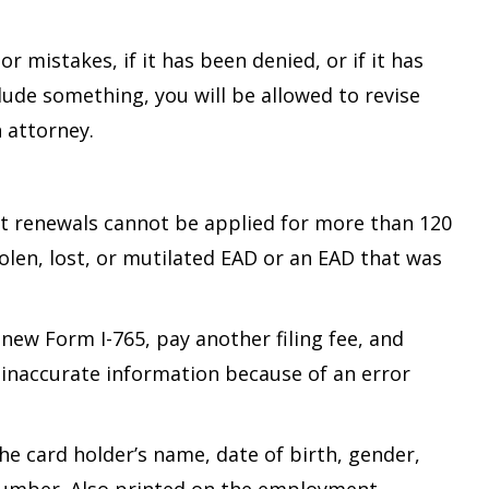
 mistakes, if it has been denied, or if it has
ude something, you will be allowed to revise
 attorney.
t renewals cannot be applied for more than 120
olen, lost, or mutilated EAD or an EAD that was
 new Form I-765, pay another filing fee, and
 inaccurate information because of an error
the card holder’s name, date of birth, gender,
n number. Also printed on the employment