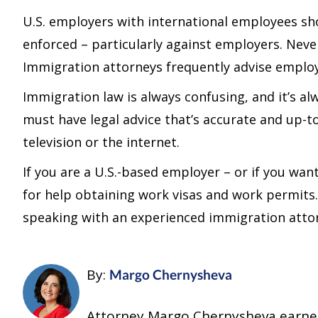
U.S. employers with international employees s
enforced – particularly against employers. Never
Immigration attorneys frequently advise employe
Immigration law is always confusing, and it’s a
must have legal advice that’s accurate and up-t
television or the internet.
If you are a U.S.-based employer – or if you wa
for help obtaining work visas and work permits.
speaking with an experienced immigration attor
By:
Margo Chernysheva
Attorney Margo Chernysheva earned h