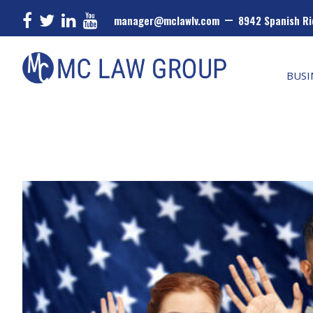
–
manager@mclawlv.com
8942 Spanish Ri
Skip
Skip
Skip
MC
Law
to
to
to
BUSI
Group
primary
main
primary
navigation
content
sidebar