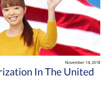
November 14, 2018
ization In The United