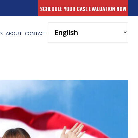
SCHEDULE YOUR CASE EVALUATION NOW
ES
ABOUT
CONTACT