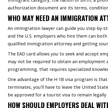
authorization document are its terms, conditio
WHO MAY NEED AN IMMIGRATION AT
An immigration lawyer can guide you step-by-st
and the U.S. employers who hire them can both 
qualified immigration attorney and getting soun
The EAD card allows you to seek and accept emp
may not be required to obtain an employment au
programming, that requires specialized knowle
One advantage of the H-1B visa program is that
terminates, you’ll have to leave the United Stat
be approved for a tourist visa to remain legally 
HOW SHOULD EMPLOYERS DEAL WIT