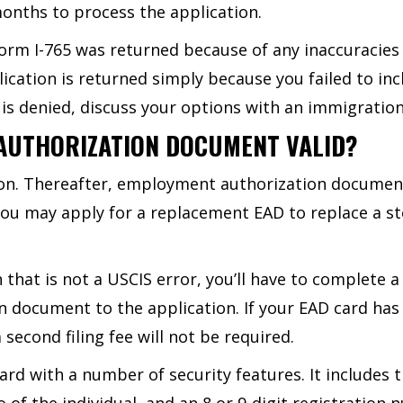
 months to process the application.
orm I-765 was returned because of any inaccuracies or
ation is returned simply because you failed to incl
 is denied, discuss your options with an immigration
AUTHORIZATION DOCUMENT VALID?
tion. Thereafter, employment authorization documen
You may apply for a replacement EAD to replace a st
 that is not a USCIS error, you’ll have to complete a
 document to the application. If your EAD card has
econd filing fee will not be required.
card with a number of security features. It includes 
o of the individual, and an 8 or 9-digit registratio