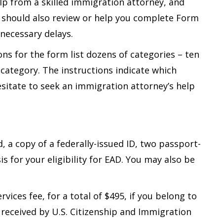
elp from a skilled immigration attorney, and
 should also review or help you complete Form
necessary delays.
ns for the form list dozens of categories – ten
 category. The instructions indicate which
sitate to seek an immigration attorney’s help
 a copy of a federally-issued ID, two passport-
is for your eligibility for EAD. You may also be
rvices fee, for a total of $495, if you belong to
 received by U.S. Citizenship and Immigration