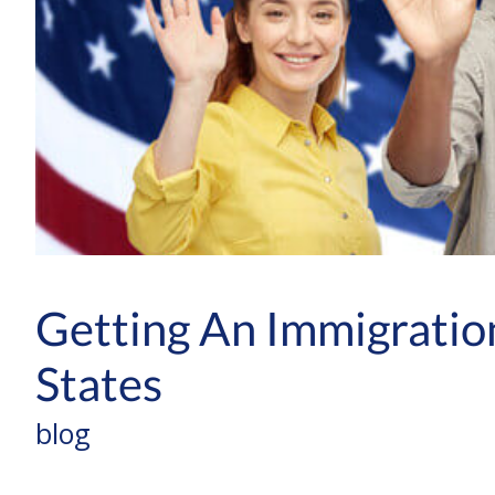
Getting An Immigratio
States
blog