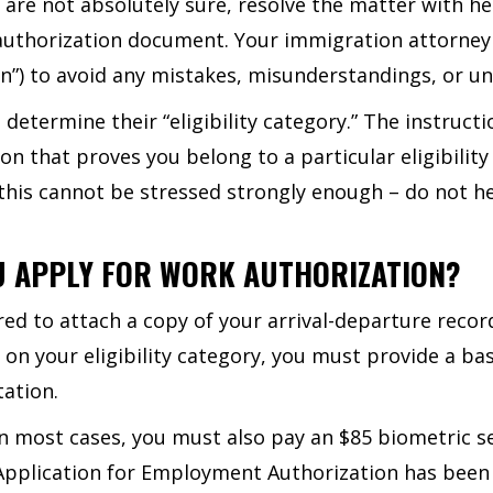
u are not absolutely sure, resolve the matter with h
 authorization document. Your immigration attorney
n”) to avoid any mistakes, misunderstandings, or un
termine their “eligibility category.” The instructio
n that proves you belong to a particular eligibility
this cannot be stressed strongly enough – do not he
U APPLY FOR WORK AUTHORIZATION?
d to attach a copy of your arrival-departure record,
 on your eligibility category, you must provide a bas
ation.
 In most cases, you must also pay an $85 biometric se
r Application for Employment Authorization has been