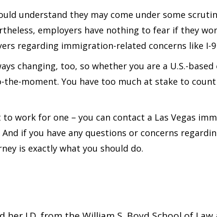
hould understand they may come under some scrutiny
theless, employers have nothing to fear if they wor
rs regarding immigration-related concerns like I-9 
lways changing, too, so whether you are a U.S.-base
o-the-moment. You have too much at stake to count 
nt to work for one – you can contact a Las Vegas im
 And if you have any questions or concerns regardin
ney is exactly what you should do.
er J.D. from the William S. Boyd School of Law a