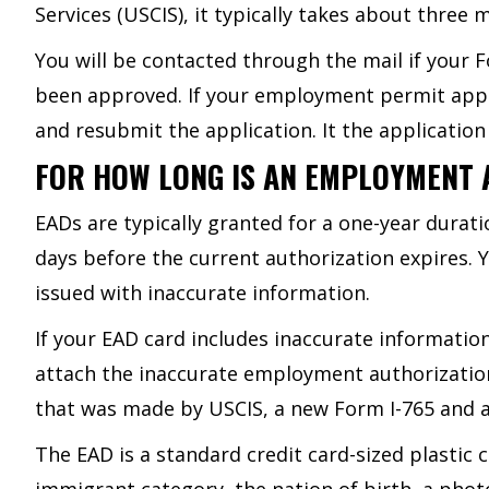
Services (USCIS), it typically takes about three
You will be contacted through the mail if your F
been approved. If your employment permit applic
and resubmit the application. It the application
FOR HOW LONG IS AN EMPLOYMENT 
EADs are typically granted for a one-year dura
days before the current authorization expires. 
issued with inaccurate information.
If your EAD card includes inaccurate information
attach the inaccurate employment authorization
that was made by USCIS, a new Form I-765 and a s
The EAD is a standard credit card-sized plastic 
immigrant category, the nation of birth, a phot