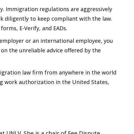
. Immigration regulations are aggressively
k diligently to keep compliant with the law.
forms, E-Verify, and EADs.
d employer or an international employee, you
on the unreliable advice offered by the
migration law firm from anywhere in the world
g work authorization in the United States,
t UNLV. She is a chair of Fee Dispute