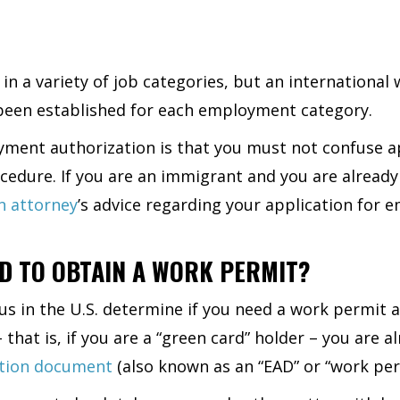
in a variety of job categories, but an internationa
e been established for each employment category.
ment authorization is that you must not confuse ap
ocedure. If you are an immigrant and you are alread
n attorney
’s advice regarding your application for 
D TO OBTAIN A WORK PERMIT?
 in the U.S. determine if you need a work permit and
that is, if you are a “green card” holder – you are a
ation document
(also known as an “EAD” or “work per