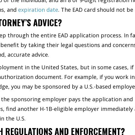
ns, and
expiration date
. The EAD card should not be
TORNEY’S ADVICE?
ep through the entire EAD application process. In 
benefit by taking their legal questions and conce
d, accurate advice.
loyment in the United States, but in some cases, if
thorization document. For example, if you work in a
dge, you may be sponsored by a U.S.-based employ
 the sponsoring employer pays the application and
es, find another H-1B-eligible employer immediately
in the U.S.
H REGULATIONS AND ENFORCEMENT?