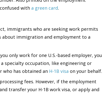
 confused with
a green card
.
fact, immigrants who are seeking work permits
rns about immigration and employment to a
 you only work for one U.S.-based employer, you
 specialty occupation, like engineering or
er who has obtained an
H-1B visa
on your behalf.
 processing fees. However, if the employment
 and transfer your H-1B work visa, or apply and