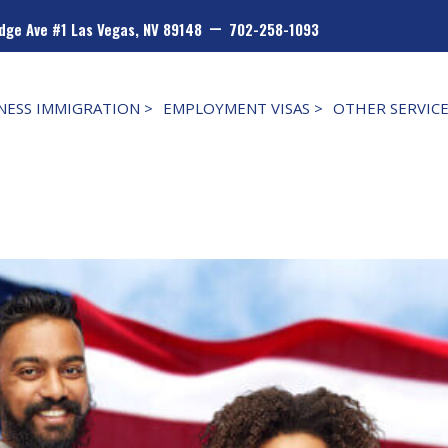
–
dge Ave #1 Las Vegas, NV 89148
702-258-1093
NESS IMMIGRATION >
EMPLOYMENT VISAS >
OTHER SERVIC