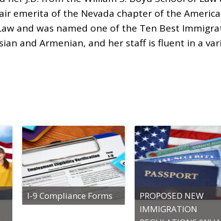
air emerita of the Nevada chapter of the America
on Law and was named one of the Ten Best Immigra
ssian and Armenian, and her staff is fluent in a var
I-9 Compliance Forms
PROPOSED NEW
IMMIGRATION