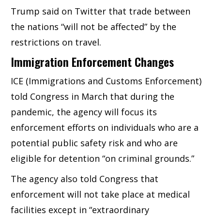
Trump said on Twitter that trade between
the nations “will not be affected” by the
restrictions on travel.
Immigration Enforcement Changes
ICE (Immigrations and Customs Enforcement)
told Congress in March that during the
pandemic, the agency will focus its
enforcement efforts on individuals who are a
potential public safety risk and who are
eligible for detention “on criminal grounds.”
The agency also told Congress that
enforcement will not take place at medical
facilities except in “extraordinary