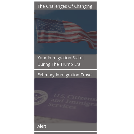
The Challenges Of Changing
Your Immigration Status
During The Trump Era
February Immigration Travel
Alert