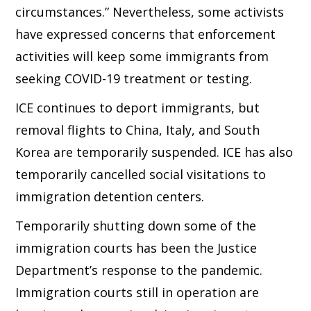
circumstances.” Nevertheless, some activists
have expressed concerns that enforcement
activities will keep some immigrants from
seeking COVID-19 treatment or testing.
ICE continues to deport immigrants, but
removal flights to China, Italy, and South
Korea are temporarily suspended. ICE has also
temporarily cancelled social visitations to
immigration detention centers.
Temporarily shutting down some of the
immigration courts has been the Justice
Department’s response to the pandemic.
Immigration courts still in operation are