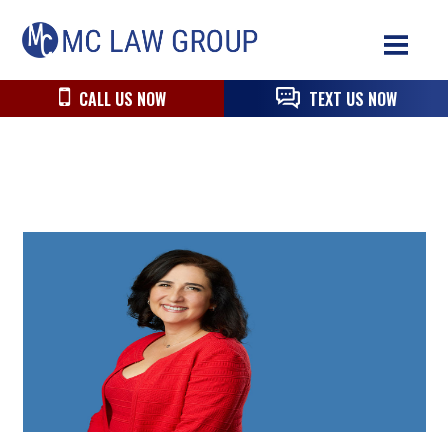
Skip
Skip
Skip
MC
to
to
to
Law
primary
main
primary
Group
navigation
content
sidebar
CALL US NOW
TEXT US NOW