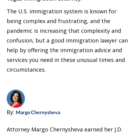
The U.S. immigration system is known for
being complex and frustrating, and the
pandemic is increasing that complexity and
confusion, but a good immigration lawyer can
help by offering the immigration advice and
services you need in these unusual times and
circumstances.
By:
Margo Chernysheva
Attorney Margo Chernysheva earned her J.D.