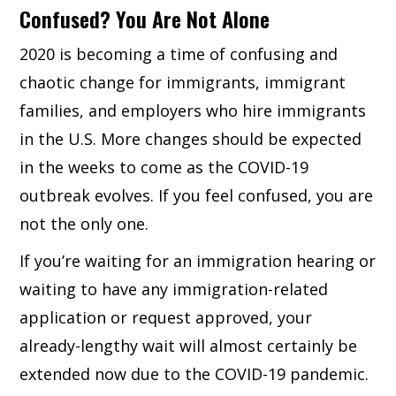
Confused? You Are Not Alone
2020 is becoming a time of confusing and
chaotic change for immigrants, immigrant
families, and employers who hire immigrants
in the U.S. More changes should be expected
in the weeks to come as the COVID-19
outbreak evolves. If you feel confused, you are
not the only one.
If you’re waiting for an immigration hearing or
waiting to have any immigration-related
application or request approved, your
already-lengthy wait will almost certainly be
extended now due to the COVID-19 pandemic.