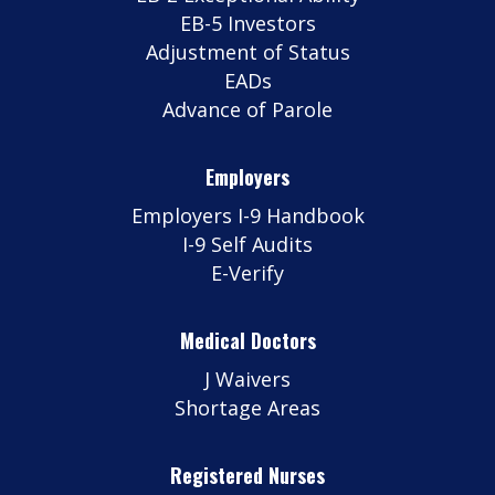
EB-5 Investors
Adjustment of Status
EADs
Advance of Parole
Employers
Employers I-9 Handbook
I-9 Self Audits
E-Verify
Medical Doctors
J Waivers
Shortage Areas
Registered Nurses