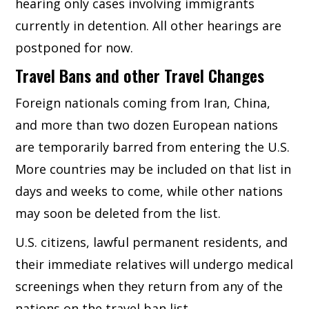
hearing only cases involving immigrants
currently in detention. All other hearings are
postponed for now.
Travel Bans and other Travel Changes
Foreign nationals coming from Iran, China,
and more than two dozen European nations
are temporarily barred from entering the U.S.
More countries may be included on that list in
days and weeks to come, while other nations
may soon be deleted from the list.
U.S. citizens, lawful permanent residents, and
their immediate relatives will undergo medical
screenings when they return from any of the
nations on the travel ban list.