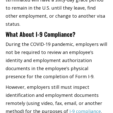
to remain in the U.S. until they leave, find
other employment, or change to another visa
status.
What About I-9 Compliance?
During the COVID-19 pandemic, employers will
not be required to review an employee’s
identity and employment authorization
documents in the employee’s physical
presence for the completion of Form I-9.
However, employers still must inspect
identification and employment documents
remotely (using video, fax, email, or another
method) for the purposes of
I-9 compliance
.