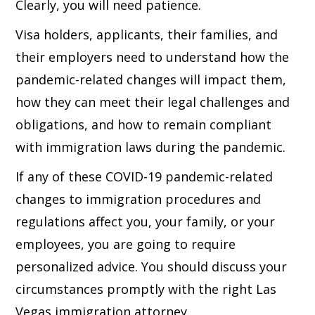
Clearly, you will need patience.
Visa holders, applicants, their families, and
their employers need to understand how the
pandemic-related changes will impact them,
how they can meet their legal challenges and
obligations, and how to remain compliant
with immigration laws during the pandemic.
If any of these COVID-19 pandemic-related
changes to immigration procedures and
regulations affect you, your family, or your
employees, you are going to require
personalized advice. You should discuss your
circumstances promptly with the right Las
Vegas immigration attorney.