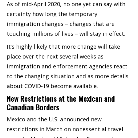
As of mid-April 2020, no one yet can say with
certainty how long the temporary
immigration changes – changes that are
touching millions of lives – will stay in effect.
It’s highly likely that more change will take
place over the next several weeks as
immigration and enforcement agencies react
to the changing situation and as more details
about COVID-19 become available.
New Restrictions at the Mexican and
Canadian Borders
Mexico and the U.S. announced new
restrictions in March on nonessential travel