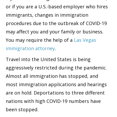
or if you are a U.S.-based employer who hires
immigrants, changes in immigration
procedures due to the outbreak of COVID-19
may affect you and your family or business.
You may require the help of a
Las Vegas
immigration attorney
.
Travel into the United States is being
aggressively restricted during the pandemic.
Almost all immigration has stopped, and
most immigration applications and hearings
are on hold. Deportations to three different
nations with high COVID-19 numbers have
been stopped.