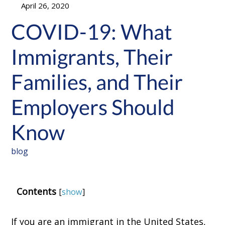
April 26, 2020
COVID-19: What
Immigrants, Their
Families, and Their
Employers Should
Know
blog
Contents
[
show
]
If you are an immigrant in the United States,