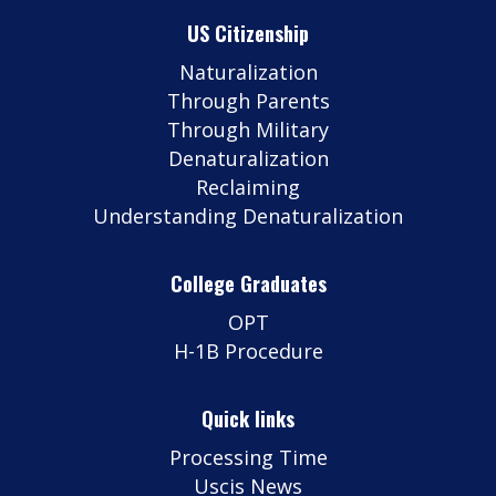
US Citizenship
Naturalization
Through Parents
Through Military
Denaturalization
Reclaiming
Understanding Denaturalization
College Graduates
OPT
H-1B Procedure
Quick links
Processing Time
Uscis News