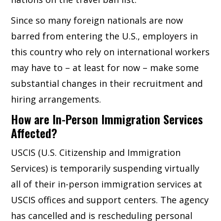
Since so many foreign nationals are now
barred from entering the U.S., employers in
this country who rely on international workers
may have to – at least for now – make some
substantial changes in their recruitment and
hiring arrangements.
How are In-Person Immigration Services
Affected?
USCIS (U.S. Citizenship and Immigration
Services) is temporarily suspending virtually
all of their in-person immigration services at
USCIS offices and support centers. The agency
has cancelled and is rescheduling personal