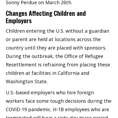
Sonny Perdue on March 26th.
Changes Affecting Children and
Employers
Children entering the U.S. without a guardian
or parent are held at locations across the
country until they are placed with sponsors.
During the outbreak, the Office of Refugee
Resettlement is refraining from placing these
children at facilities in California and
Washington State.
U.S.-based employers who hire foreign
workers face some tough decisions during the
COVID-19 pandemic. H-1B employees who are
terminated will have a sixty-day grace period