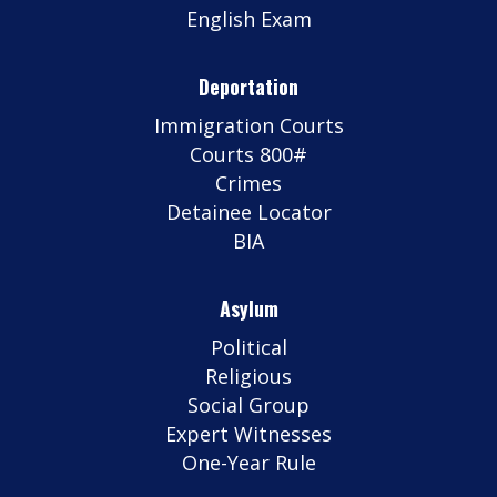
English Exam
Deportation
Immigration Courts
Courts 800#
Crimes
Detainee Locator
BIA
Asylum
Political
Religious
Social Group
Expert Witnesses
One-Year Rule