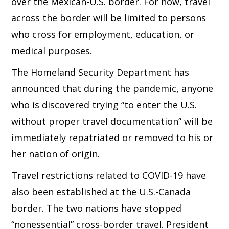
over the Mexican-U.S. border. For now, travel
across the border will be limited to persons
who cross for employment, education, or
medical purposes.
The Homeland Security Department has
announced that during the pandemic, anyone
who is discovered trying “to enter the U.S.
without proper travel documentation” will be
immediately repatriated or removed to his or
her nation of origin.
Travel restrictions related to COVID-19 have
also been established at the U.S.-Canada
border. The two nations have stopped
“nonessential” cross-border travel. President