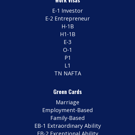
E-1 Investor
E-2 Entrepreneur
H-1B
H1-1B
E-3
O-1
P1
L1
TN NAFTA
Green Cards
Marriage
Employment-Based
Family-Based
EB-1 Extraordinary Ability
EB-2 Exceptional Ability