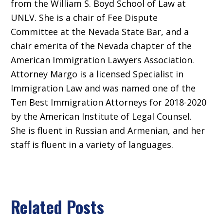
from the William S. Boyd School of Law at
UNLV. She is a chair of Fee Dispute
Committee at the Nevada State Bar, and a
chair emerita of the Nevada chapter of the
American Immigration Lawyers Association.
Attorney Margo is a licensed Specialist in
Immigration Law and was named one of the
Ten Best Immigration Attorneys for 2018-2020
by the American Institute of Legal Counsel.
She is fluent in Russian and Armenian, and her
staff is fluent in a variety of languages.
Related Posts