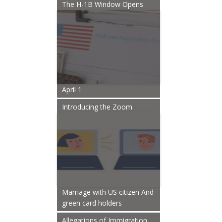
The H-1B Window Opens
April 1
Introducing the Zoom
Marriage with US citizen And
green card holders
Allegations of Immigration