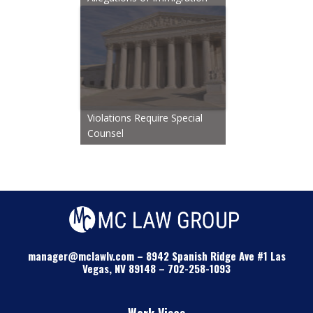
Violations Require Special
Counsel
manager@mclawlv.com
–
8942 Spanish Ridge Ave #1 Las
Vegas, NV 89148
–
702-258-1093
Work Visas