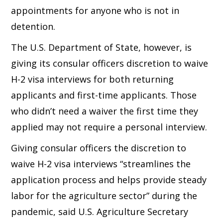
appointments for anyone who is not in
detention.
The U.S. Department of State, however, is
giving its consular officers discretion to waive
H-2 visa interviews for both returning
applicants and first-time applicants. Those
who didn’t need a waiver the first time they
applied may not require a personal interview.
Giving consular officers the discretion to
waive H-2 visa interviews “streamlines the
application process and helps provide steady
labor for the agriculture sector” during the
pandemic, said U.S. Agriculture Secretary