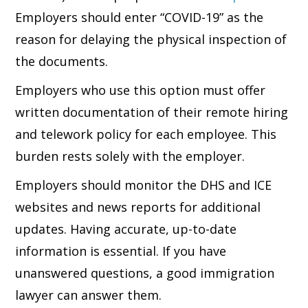
Employers should enter “COVID-19” as the
reason for delaying the physical inspection of
the documents.
Employers who use this option must offer
written documentation of their remote hiring
and telework policy for each employee. This
burden rests solely with the employer.
Employers should monitor the DHS and ICE
websites and news reports for additional
updates. Having accurate, up-to-date
information is essential. If you have
unanswered questions, a good immigration
lawyer can answer them.