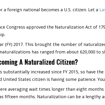
or a foreign national becomes a U.S. citizen. Let a
La
since Congress approved the Naturalization Act of 1
ip.
ar (FY) 2017. This brought the number of naturalized 
aturalizations has ranged from about 620,000 to sl
coming A Naturalized Citizen?
 substantially increased since FY 2015, so have the 
 United States citizen is having some patience. You’l
were averaging wait times longer than eight months 
as fifteen months. Naturalization can be a lengthy a