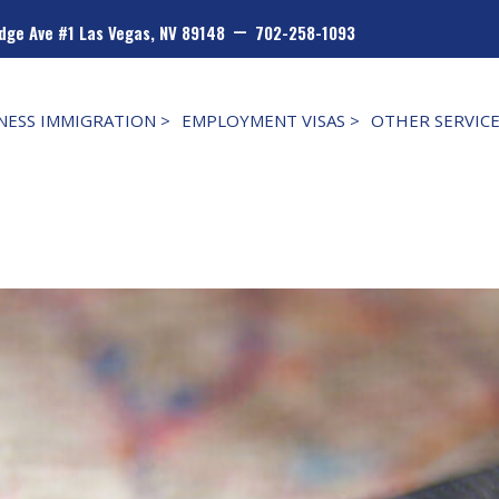
–
dge Ave #1 Las Vegas, NV 89148
702-258-1093
NESS IMMIGRATION >
EMPLOYMENT VISAS >
OTHER SERVIC