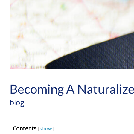
Becoming A Naturalize
blog
Contents
[
show
]