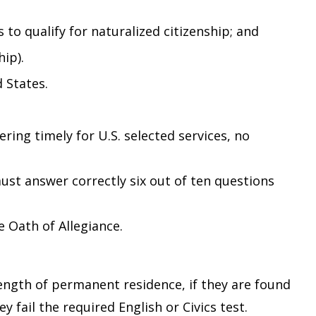
 to qualify for naturalized citizenship; and
hip).
 States.
ring timely for U.S. selected services, no
st answer correctly six out of ten questions
e Oath of Allegiance.
length of permanent residence, if they are found
 fail the required English or Civics test.