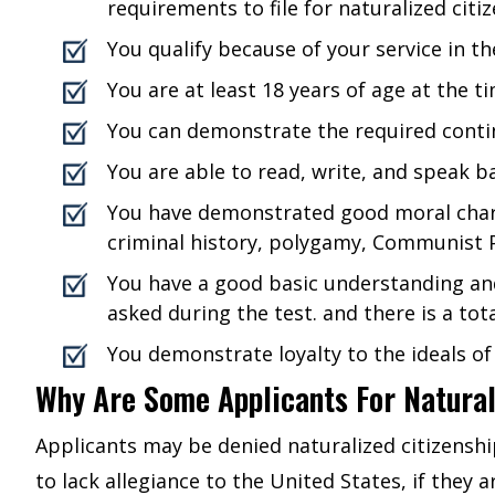
requirements to file for naturalized citiz
You qualify because of your service in th
You are at least 18 years of age at the ti
You can demonstrate the required contin
You are able to read, write, and speak ba
You have demonstrated good moral charact
criminal history, polygamy, Communist P
You have a good basic understanding and
asked during the test. and there is a tot
You demonstrate loyalty to the ideals of 
Why Are Some Applicants For Natural
Applicants may be denied naturalized citizenshi
to lack allegiance to the United States, if they 