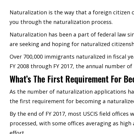
Naturalization is the way that a foreign citizen 
you through the naturalization process.
Naturalization has been a part of federal law 
are seeking and hoping for naturalized citizensh
Over 700,000 immigrants naturalized in fiscal ye
FY 2008 through FY 2017, the annual number of n
What’s The First Requirement For Be
As the number of naturalization applications has
the first requirement for becoming a naturalized
By the end of FY 2017, most USCIS field offices 
processed, with some offices averaging as high 
effort.