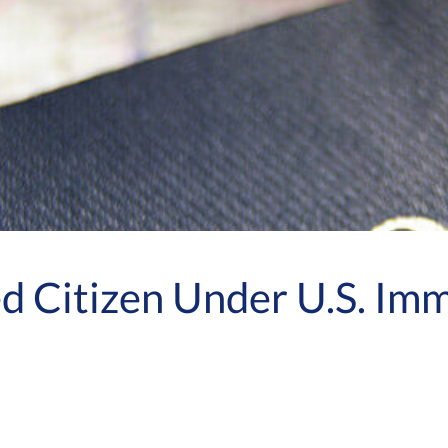
d Citizen Under U.S. Im