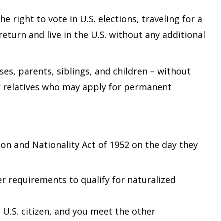
e right to vote in U.S. elections, traveling for a
eturn and live in the U.S. without any additional
es, parents, siblings, and children – without
eir relatives who may apply for permanent
on and Nationality Act of 1952 on the day they
r requirements to qualify for naturalized
U.S. citizen, and you meet the other