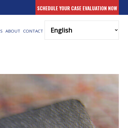
SCHEDULE YOUR CASE EVALUATION NOW
ES
ABOUT
CONTACT