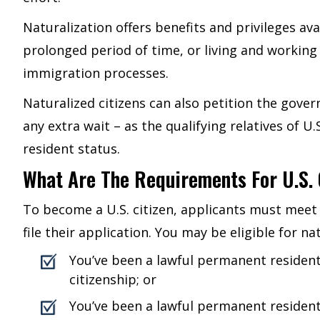
Naturalization offers benefits and privileges avai
prolonged period of time, or living and working 
immigration processes.
Naturalized citizens can also petition the gove
any extra wait – as the qualifying relatives of 
resident status.
What Are The Requirements For U.S. 
To become a U.S. citizen, applicants must meet 
file their application. You may be eligible for nat
You’ve been a lawful permanent resident
citizenship; or
You’ve been a lawful permanent resident 