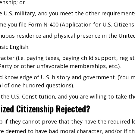
enship; or
e U.S. military, and you meet the other requirements
me you file Form N-400 (Application for U.S. Citizens
uous residence and physical presence in the United
sic English.
er (i.e. paying taxes, paying child support, registe
arty or other unfavorable memberships, etc.).
 knowledge of U.S. history and government. (You mu
al of one hundred questions).
the U.S. Constitution, and you are willing to take th
ized Citizenship Rejected?
p if they cannot prove that they have the required 
are deemed to have bad moral character, and/or if they