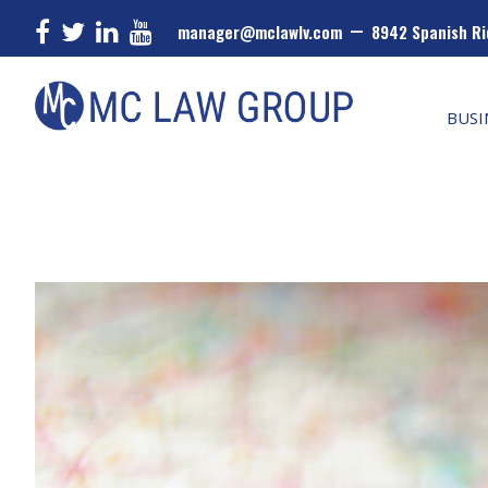
–
manager@mclawlv.com
8942 Spanish Ri
Skip
Skip
Skip
MC
Law
to
to
to
BUSI
Group
primary
main
primary
navigation
content
sidebar