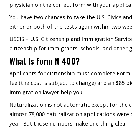
physician on the correct form with your applica
You have two chances to take the U.S. Civics and 
either or both of the tests again within two wee
USCIS – U.S. Citizenship and Immigration Servic
citizenship for immigrants, schools, and other 
What Is Form N-400?
Applicants for citizenship must complete Form N
fee (the cost is subject to change) and an $85 bi
immigration lawyer help you.
Naturalization is not automatic except for the c
almost 78,000 naturalization applications were
year. But those numbers make one thing clear.