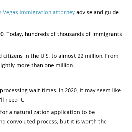
s Vegas immigration attorney
advise and guide
790. Today, hundreds of thousands of immigrants
citizens in the U.S. to almost 22 million. From
ightly more than one million.
processing wait times. In 2020, it may seem like
l need it.
for a naturalization application to be
nd convoluted process, but it is worth the