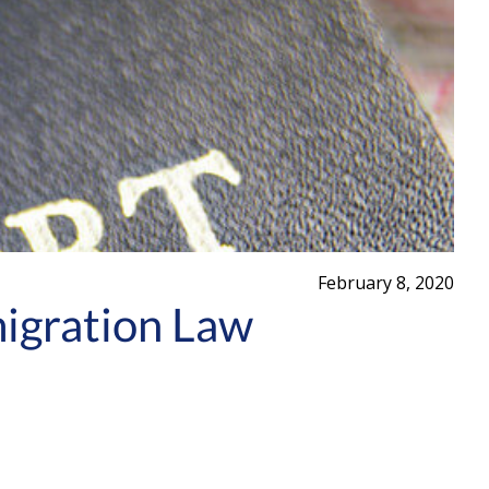
February 8, 2020
migration Law