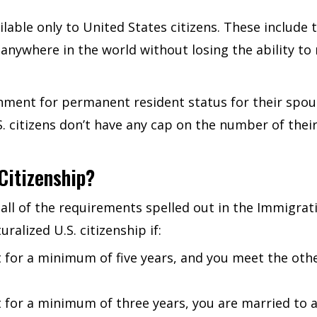
lable only to United States citizens. These include th
anywhere in the world without losing the ability to r
rnment for permanent resident status for their spous
U.S. citizens don’t have any cap on the number of th
Citizenship?
all of the requirements spelled out in the Immigrati
uralized U.S. citizenship if:
 for a minimum of five years, and you meet the othe
for a minimum of three years, you are married to a 