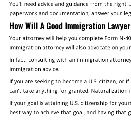
You’ll need advice and guidance from the right
paperwork and documentation, answer your legal
How Will A Good Immigration Lawyer
Your attorney will help you complete Form N-4
immigration attorney will also advocate on you
In fact, consulting with an immigration attorney
immigration advice.
If you are seeking to become a U.S. citizen, or i
can’t take anything for granted. Naturalizatio
If your goal is attaining U.S. citizenship for yo
best way to achieve that goal, and having that gu