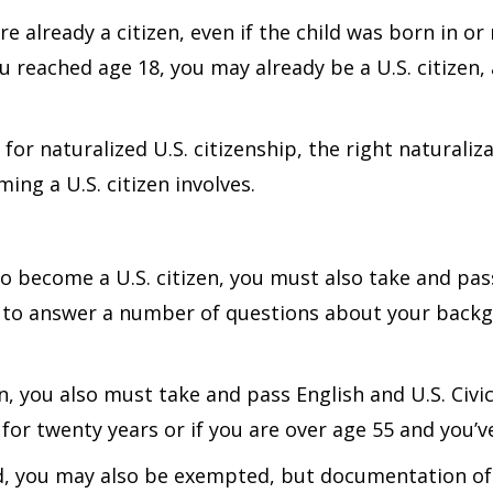
re already a citizen, even if the child was born in or
u reached age 18, you may already be a U.S. citizen
or naturalized U.S. citizenship, the right naturaliz
ng a U.S. citizen involves.
to become a U.S. citizen, you must also take and pass
d to answer a number of questions about your backg
on, you also must take and pass English and U.S. Civ
for twenty years or if you are over age 55 and you’ve
led, you may also be exempted, but documentation of