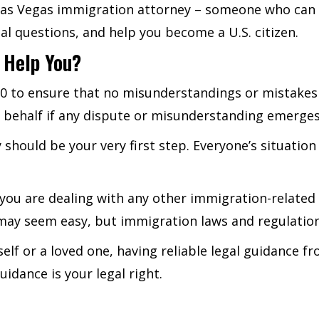
 Las Vegas immigration attorney – someone who can 
 questions, and help you become a U.S. citizen.
 Help You?
00 to ensure that no misunderstandings or mistake
r behalf if any dispute or misunderstanding emerges
 should be your very first step. Everyone’s situatio
f you are dealing with any other immigration-related 
n may seem easy, but immigration laws and regulatio
urself or a loved one, having reliable legal guidance
idance is your legal right.