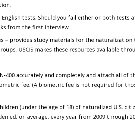
tion.
English tests. Should you fail either or both tests at
ks from the first interview.
es – provides study materials for the naturalization
groups. USCIS makes these resources available throu
-400 accurately and completely and attach all of th
ometric fee. (A biometric fee is not required for thos
hildren (under the age of 18) of naturalized U.S. cit
 denied, on average, every year from 2009 through 2