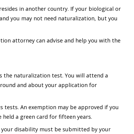
 resides in another country. If your biological or
, and you may not need naturalization, but you
ation attorney can advise and help you with the
 the naturalization test. You will attend a
round and about your application for
ics tests. An exemption may be approved if you
 held a green card for fifteen years.
 your disability must be submitted by your