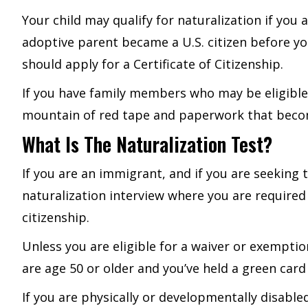
Your child may qualify for naturalization if you a
adoptive parent became a U.S. citizen before yo
should apply for a Certificate of Citizenship.
If you have family members who may be eligible f
mountain of red tape and paperwork that becomi
What Is The Naturalization Test?
If you are an immigrant, and if you are seeking 
naturalization interview where you are require
citizenship.
Unless you are eligible for a waiver or exempti
are age 50 or older and you’ve held a green card 
If you are physically or developmentally disab