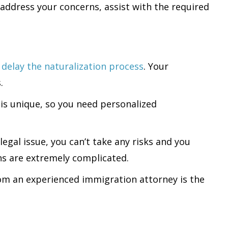
address your concerns, assist with the required
s
delay the naturalization process
. Your
.
n is unique, so you need personalized
legal issue, you can’t take any risks and you
ns are extremely complicated.
 from an experienced immigration attorney is the