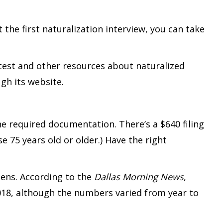
 the first naturalization interview, you can take
 test and other resources about naturalized
gh its website.
e required documentation. There’s a $640 filing
e 75 years old or older.) Have the right
izens. According to the
Dallas Morning News
,
018, although the numbers varied from year to