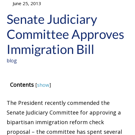
June 25, 2013
Senate Judiciary
Committee Approves
Immigration Bill
blog
Contents
[
show
]
The President recently commended the
Senate Judiciary Committee for approving a
bipartisan immigration reform check
proposal – the committee has spent several