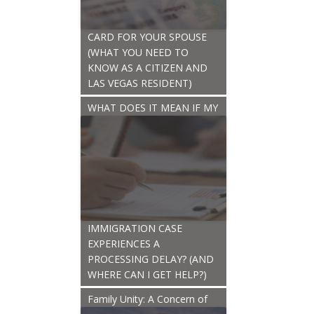
CARD FOR YOUR SPOUSE
(WHAT YOU NEED TO
KNOW AS A CITIZEN AND
LAS VEGAS RESIDENT)
WHAT DOES IT MEAN IF MY
IMMIGRATION CASE
EXPERIENCES A
PROCESSING DELAY? (AND
WHERE CAN I GET HELP?)
Family Unity: A Concern of