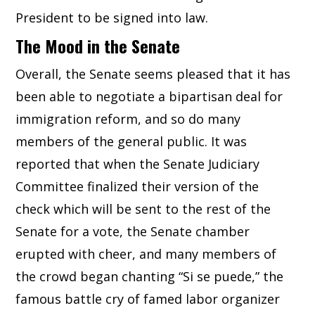
President to be signed into law.
The Mood in the Senate
Overall, the Senate seems pleased that it has
been able to negotiate a bipartisan deal for
immigration reform, and so do many
members of the general public. It was
reported that when the Senate Judiciary
Committee finalized their version of the
check which will be sent to the rest of the
Senate for a vote, the Senate chamber
erupted with cheer, and many members of
the crowd began chanting “Si se puede,” the
famous battle cry of famed labor organizer