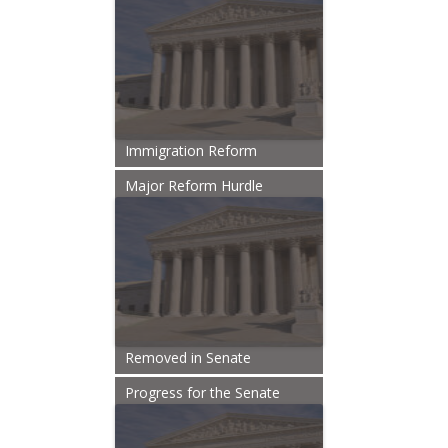
Immigration Reform
Major Reform Hurdle
Removed in Senate
Progress for the Senate