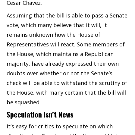
Cesar Chavez.
Assuming that the bill is able to pass a Senate
vote, which many believe that it will, it
remains unknown how the House of
Representatives will react. Some members of
the House, which maintains a Republican
majority, have already expressed their own
doubts over whether or not the Senate’s
check will be able to withstand the scrutiny of
the House, with many certain that the bill will
be squashed.
Speculation Isn’t News
It’s easy for critics to speculate on which