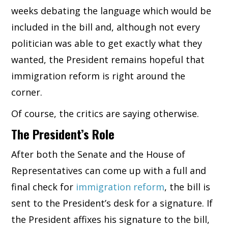
weeks debating the language which would be
included in the bill and, although not every
politician was able to get exactly what they
wanted, the President remains hopeful that
immigration reform is right around the
corner.
Of course, the critics are saying otherwise.
The President’s Role
After both the Senate and the House of
Representatives can come up with a full and
final check for
immigration reform
, the bill is
sent to the President’s desk for a signature. If
the President affixes his signature to the bill,