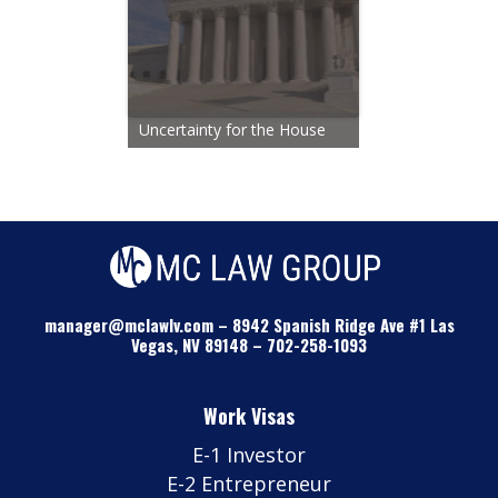
Uncertainty for the House
manager@mclawlv.com
–
8942 Spanish Ridge Ave #1 Las
Vegas, NV 89148
–
702-258-1093
Work Visas
E-1 Investor
E-2 Entrepreneur