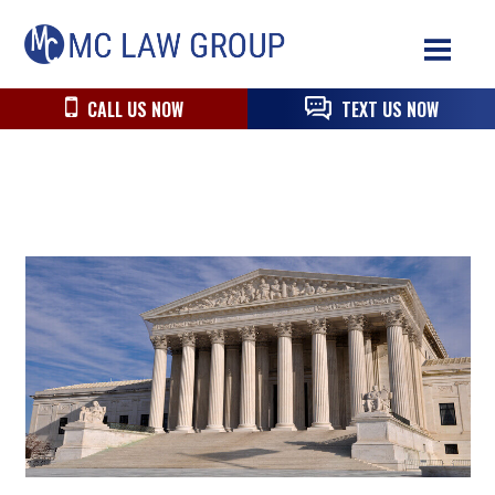
Skip
Skip
Skip
MC
to
to
to
Law
primary
main
primary
Group
navigation
content
sidebar
CALL US NOW
TEXT US NOW