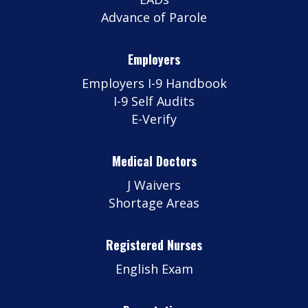
Advance of Parole
Employers
Employers I-9 Handbook
I-9 Self Audits
E-Verify
Medical Doctors
J Waivers
Shortage Areas
Registered Nurses
English Exam