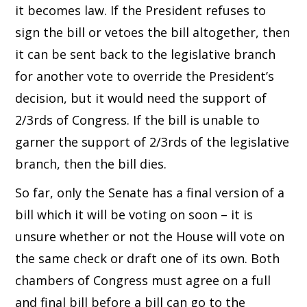
it becomes law. If the President refuses to
sign the bill or vetoes the bill altogether, then
it can be sent back to the legislative branch
for another vote to override the President’s
decision, but it would need the support of
2/3rds of Congress. If the bill is unable to
garner the support of 2/3rds of the legislative
branch, then the bill dies.
So far, only the Senate has a final version of a
bill which it will be voting on soon – it is
unsure whether or not the House will vote on
the same check or draft one of its own. Both
chambers of Congress must agree on a full
and final bill before a bill can go to the