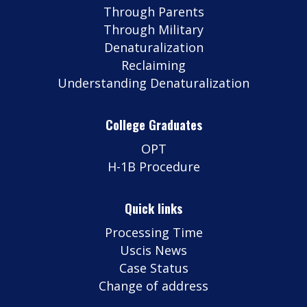
Through Parents
Through Military
Denaturalization
Reclaiming
Understanding Denaturalization
College Graduates
OPT
H-1B Procedure
Quick links
Processing Time
Uscis News
Case Status
Change of address