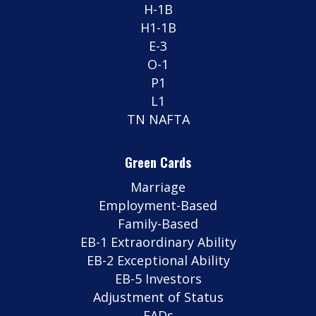
H-1B
H1-1B
E-3
O-1
P1
L1
TN NAFTA
Green Cards
Marriage
Employment-Based
Family-Based
EB-1 Extraordinary Ability
EB-2 Exceptional Ability
EB-5 Investors
Adjustment of Status
EADs