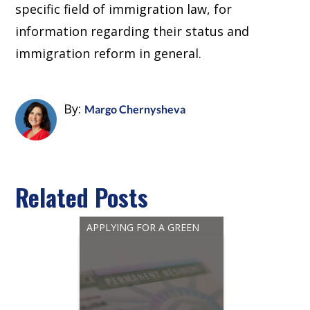
specific field of immigration law, for
information regarding their status and
immigration reform in general.
By:
Margo Chernysheva
Related Posts
APPLYING FOR A GREEN