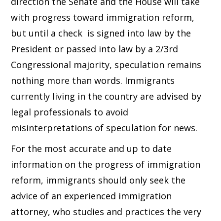
direction the Senate and the House will take
with progress toward immigration reform,
but until a check is signed into law by the
President or passed into law by a 2/3rd
Congressional majority, speculation remains
nothing more than words. Immigrants
currently living in the country are advised by
legal professionals to avoid
misinterpretations of speculation for news.
For the most accurate and up to date
information on the progress of immigration
reform, immigrants should only seek the
advice of an experienced immigration
attorney, who studies and practices the very