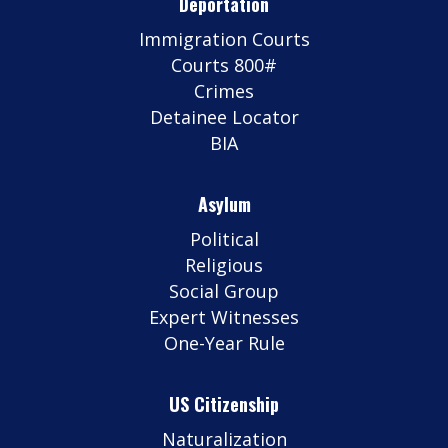
Deportation
Immigration Courts
Courts 800#
Crimes
Detainee Locator
BIA
Asylum
Political
Religious
Social Group
Expert Witnesses
One-Year Rule
US Citizenship
Naturalization