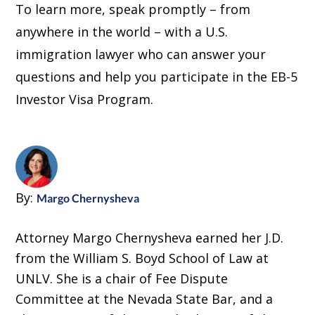
To learn more, speak promptly – from
anywhere in the world – with a U.S.
immigration lawyer who can answer your
questions and help you participate in the EB-5
Investor Visa Program.
By:
Margo Chernysheva
Attorney Margo Chernysheva earned her J.D.
from the William S. Boyd School of Law at
UNLV. She is a chair of Fee Dispute
Committee at the Nevada State Bar, and a