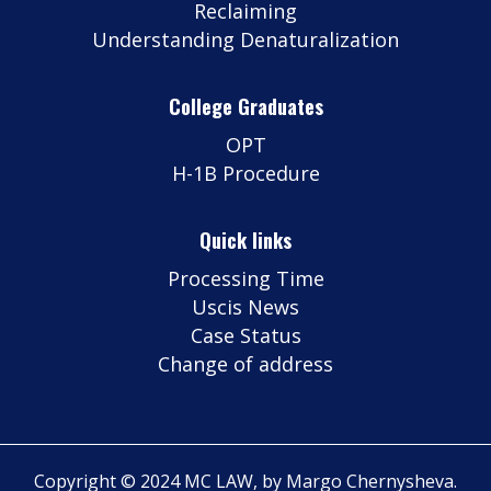
Reclaiming
Understanding Denaturalization
College Graduates
OPT
H-1B Procedure
Quick links
Processing Time
Uscis News
Case Status
Change of address
Copyright © 2024 MC LAW, by Margo Chernysheva.