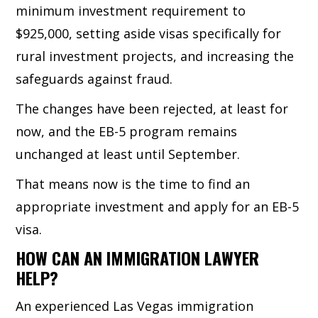
minimum investment requirement to
$925,000, setting aside visas specifically for
rural investment projects, and increasing the
safeguards against fraud.
The changes have been rejected, at least for
now, and the EB-5 program remains
unchanged at least until September.
That means now is the time to find an
appropriate investment and apply for an EB-5
visa.
HOW CAN AN IMMIGRATION LAWYER
HELP?
An experienced Las Vegas immigration