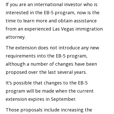
If you are an international investor who is
interested in the EB-5 program, now is the
time to learn more and obtain assistance
from an experienced Las Vegas immigration
attorney.
The extension does not introduce any new
requirements into the EB-5 program,
although a number of changes have been
proposed over the last several years.
It’s possible that changes to the EB-5
program will be made when the current
extension expires in September.
Those proposals include increasing the