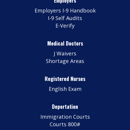
Employers
Employers I-9 Handbook
I-9 Self Audits
E-Verify
Medical Doctors
J Waivers
Shortage Areas
Registered Nurses
English Exam
Deportation
Immigration Courts
Courts 800#