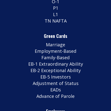
O-1
P1
L1
TN NAFTA
Green Cards
Marriage
Employment-Based
Family-Based
EB-1 Extraordinary Ability
EB-2 Exceptional Ability
EB-5 Investors
Adjustment of Status
EADs
Advance of Parole