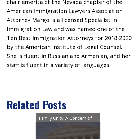
chair emerita of the Nevada chapter of the
American Immigration Lawyers Association.
Attorney Margo is a licensed Specialist in
Immigration Law and was named one of the
Ten Best Immigration Attorneys for 2018-2020
by the American Institute of Legal Counsel.
She is fluent in Russian and Armenian, and her
staff is fluent in a variety of languages.
Related Posts
Family Unity: A Concern of