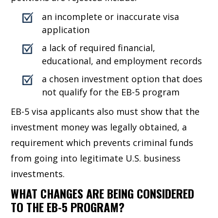
an incomplete or inaccurate visa
application
a lack of required financial,
educational, and employment records
a chosen investment option that does
not qualify for the EB-5 program
EB-5 visa applicants also must show that the
investment money was legally obtained, a
requirement which prevents criminal funds
from going into legitimate U.S. business
investments.
WHAT CHANGES ARE BEING CONSIDERED
TO THE EB-5 PROGRAM?