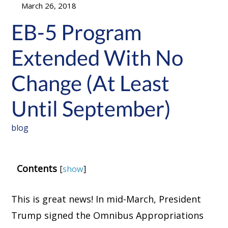
March 26, 2018
EB-5 Program
Extended With No
Change (At Least
Until September)
blog
Contents
[
show
]
This is great news! In mid-March, President
Trump signed the Omnibus Appropriations