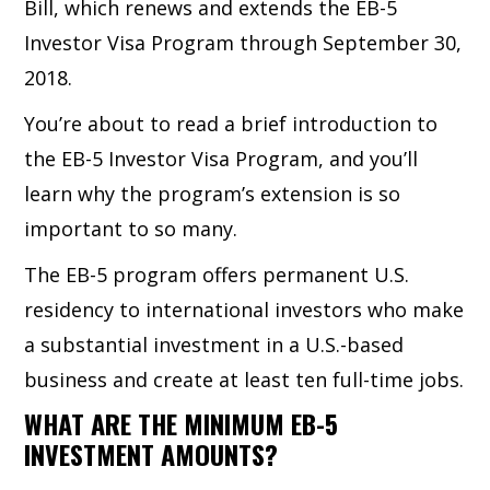
Bill, which renews and extends the EB-5
Investor Visa Program through September 30,
2018.
You’re about to read a brief introduction to
the EB-5 Investor Visa Program, and you’ll
learn why the program’s extension is so
important to so many.
The EB-5 program offers permanent U.S.
residency to international investors who make
a substantial investment in a U.S.-based
business and create at least ten full-time jobs.
WHAT ARE THE MINIMUM EB-5
INVESTMENT AMOUNTS?