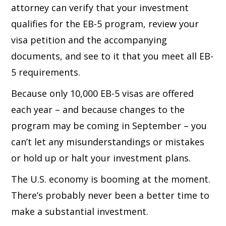
attorney can verify that your investment
qualifies for the EB-5 program, review your
visa petition and the accompanying
documents, and see to it that you meet all EB-
5 requirements.
Because only 10,000 EB-5 visas are offered
each year – and because changes to the
program may be coming in September – you
can’t let any misunderstandings or mistakes
or hold up or halt your investment plans.
The U.S. economy is booming at the moment.
There’s probably never been a better time to
make a substantial investment.