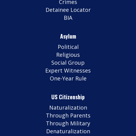
Crimes
Detainee Locator
BIA
Asylum
Political
Religious
Social Group
Expert Witnesses
One-Year Rule
US Citizenship
Naturalization
Through Parents
Through Military
Denaturalization