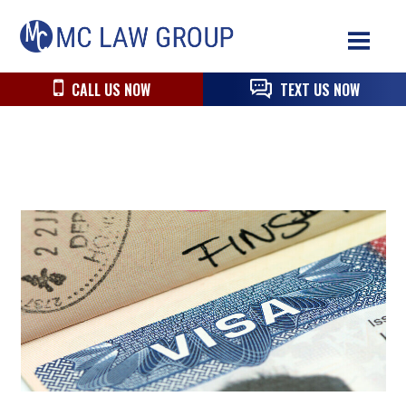
Skip
Skip
Skip
MC
to
to
to
Law
primary
main
primary
Group
navigation
content
sidebar
CALL US NOW
TEXT US NOW