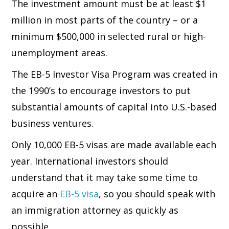
The investment amount must be at least $1
million in most parts of the country – or a
minimum $500,000 in selected rural or high-
unemployment areas.
The EB-5 Investor Visa Program was created in
the 1990’s to encourage investors to put
substantial amounts of capital into U.S.-based
business ventures.
Only 10,000 EB-5 visas are made available each
year. International investors should
understand that it may take some time to
acquire an
EB-5 visa
, so you should speak with
an immigration attorney as quickly as
possible.