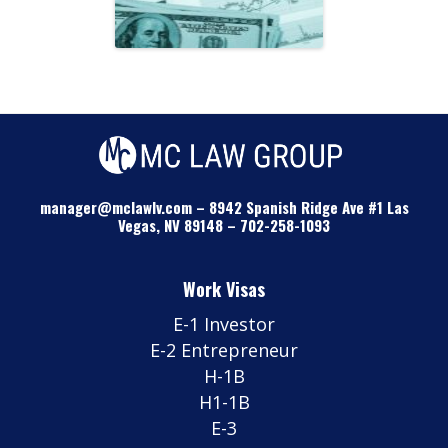
manager@mclawlv.com
–
8942 Spanish Ridge Ave #1 Las
Vegas, NV 89148
–
702-258-1093
Work Visas
E-1 Investor
E-2 Entrepreneur
H-1B
H1-1B
E-3