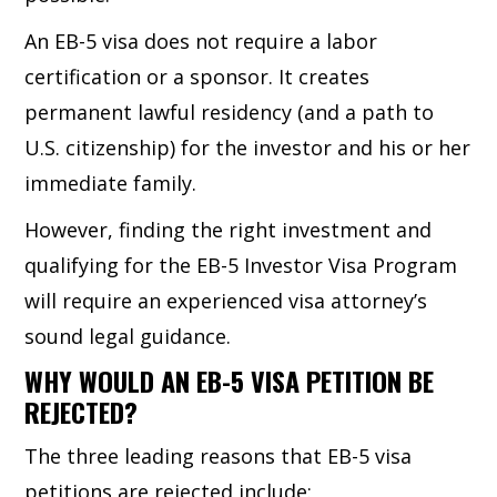
An EB-5 visa does not require a labor
certification or a sponsor. It creates
permanent lawful residency (and a path to
U.S. citizenship) for the investor and his or her
immediate family.
However, finding the right investment and
qualifying for the EB-5 Investor Visa Program
will require an experienced visa attorney’s
sound legal guidance.
WHY WOULD AN EB-5 VISA PETITION BE
REJECTED?
The three leading reasons that EB-5 visa
petitions are rejected include: