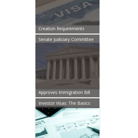
Creation Requirements
Senate Judiciary Committee
Approves Immigration Bill
Investor Visas: The Basics