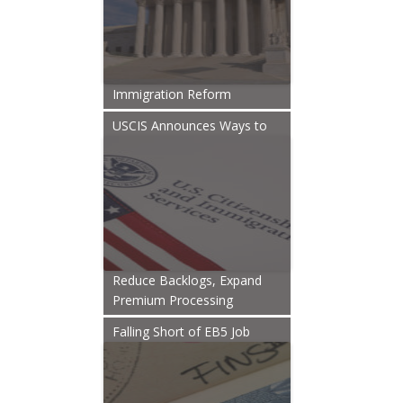
Immigration Reform
USCIS Announces Ways to
Reduce Backlogs, Expand
Premium Processing
Falling Short of EB5 Job